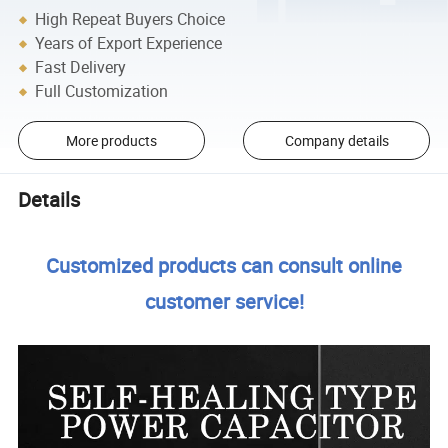
High Repeat Buyers Choice
Years of Export Experience
Fast Delivery
Full Customization
More products
Company details
Details
Customized products can consult online
customer service!