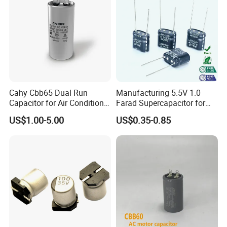
Cahy Cbb65 Dual Run
Manufacturing 5.5V 1.0
Capacitor for Air Conditioner
Farad Supercapacitor for
(HVAC) , Compressor, and
Electric Meters, New Energy
US$1.00-5.00
US$0.35-0.85
Fan Motor, 35+5UF 450VAC,
Round Aluminum Can MKP
Film Capacitor