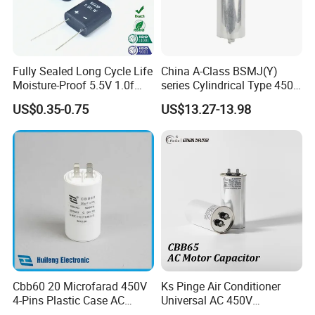
Fully Sealed Long Cycle Life
China A-Class BSMJ(Y)
Moisture-Proof 5.5V 1.0f
series Cylindrical Type 450V
Supercapacitors as Energy
MKP Metallized
US$0.35-0.75
US$13.27-13.98
Storage System
Polypropylene Film Shunt
Power Factor Correction
Electric Capacitor for AC
Low Voltage Systems
Cbb60 20 Microfarad 450V
Ks Pinge Air Conditioner
4-Pins Plastic Case AC
Universal AC 450V
COMPANY INFORMATION
Motor Run Polypropylene
Electronic Motor Starting