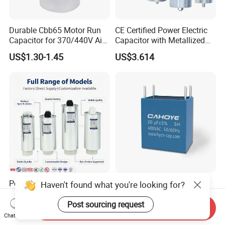
Durable Cbb65 Motor Run
CE Certified Power Electric
Capacitor for 370/440V Air
Capacitor with Metallized
Conditioners
Polypropylene Film MKP
US$1.30-1.45
US$3.614
Three-Phase AC Shunt
Harmonic Filter 50/60Hz
Reactive Power Factor
Correction 450V
Polypropylene Film Electric
Cahy 4 Pin MKP DC-Link
Haven't found what you're looking for?
Shunt Power MKP AC 450V
Film Capacitor - High Ripple
Motor Run Capacitor
Current, Low ESR, Long Life
Post sourcing request
Send Inquiry
US$1.00-1,000.00
US$0.10-0.50
Reactive Compensation CE
for Solar Inverter, EV
Chat Now
Certified Factor Self Healing
Charger, UPS. Electrolytic