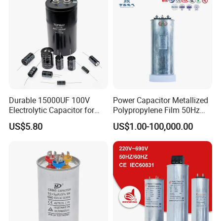
Durable 15000UF 100V
Power Capacitor Metallized
Electrolytic Capacitor for
Polypropylene Film 50Hz
Power Supply
60Hz Reactive Power
US$5.80
US$1.00-100,000.00
Compensation Power Factor
Correction Self Healing Low
Loss Long Service Life CE
Certified