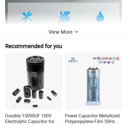
View More
Recommended for you
PRODUCT DETAILS
Durable 15000UF 100V
Power Capacitor Metallized
Electrolytic Capacitor for
Polypropylene Film 50Hz
Power Supply
60Hz Reactive Power