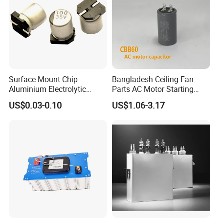
FAQ
Surface Mount Chip
Bangladesh Ceiling Fan
Aluminium Electrolytic
Parts AC Motor Starting
Capacitor 220UF 35V 105°C
Cbb60 Metallized Thin Film
US$0.03-0.10
US$1.06-3.17
2000h RoHS Compliant
Capacitor
Q1: Are you a factory or trading company
A1: We are a factory, we can guarantee our price is
first-hand, very cheap and competitive.
Q2: How does your factory do regarding quality
control?
A2: All the products will be 100% checked before