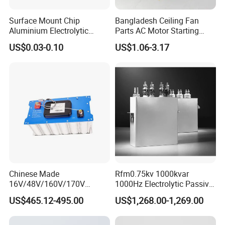
Surface Mount Chip
Bangladesh Ceiling Fan
Aluminium Electrolytic
Parts AC Motor Starting
Capacitor 220UF 35V 105°C
Cbb60 Metallized Thin Film
US$0.03-0.10
US$1.06-3.17
2000h RoHS Compliant
Capacitor
Chinese Made
Rfm0.75kv 1000kvar
16V/48V/160V/170V
1000Hz Electrolytic Passive
6f/10f/12.5f/165f/500f
Component Water Cooling
US$465.12-495.00
US$1,268.00-1,269.00
Supercapacitor Modules Are
Capacitor for Funace
Applied in Wind Power
Generation and Automotive