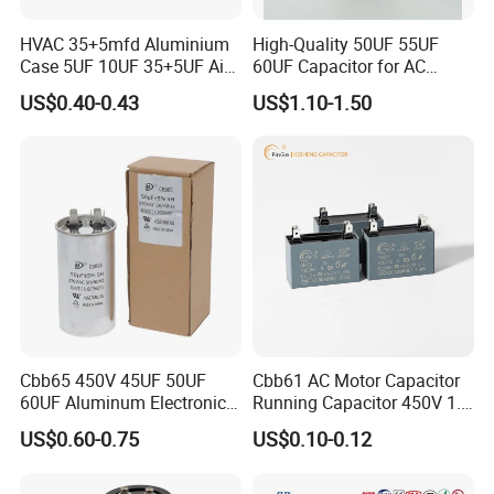
HVAC 35+5mfd Aluminium
High-Quality 50UF 55UF
Case 5UF 10UF 35+5UF Air
60UF Capacitor for AC
Conditioner Dual Cap
Motors
US$0.40-0.43
US$1.10-1.50
Polyethylene Film Cbb65
Start Motor OEM Running
Capacitor
Cbb65 450V 45UF 50UF
Cbb61 AC Motor Capacitor
60UF Aluminum Electronics
Running Capacitor 450V 1.5
Polypropylene Film
UF 50/60 Hz for Fan Motor
US$0.60-0.75
US$0.10-0.12
Capacitor with a Large
Capacitors
Capacity