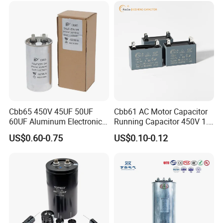
Capacitor
Cbb65 450V 45UF 50UF
Cbb61 AC Motor Capacitor
60UF Aluminum Electronics
Running Capacitor 450V 1.5
Polypropylene Film
UF 50/60 Hz for Fan Motor
US$0.60-0.75
US$0.10-0.12
Capacitor with a Large
Capacitors
Capacity