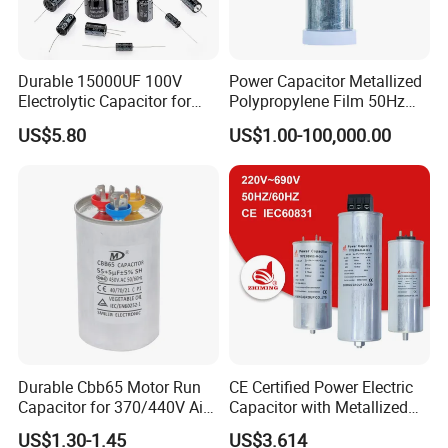
Durable 15000UF 100V
Power Capacitor Metallized
Electrolytic Capacitor for
Polypropylene Film 50Hz
Power Supply
60Hz Reactive Power
US$5.80
US$1.00-100,000.00
Compensation Power Factor
Correction Self Healing Low
Loss Long Service Life CE
Certified
Durable Cbb65 Motor Run
CE Certified Power Electric
Capacitor for 370/440V Air
Capacitor with Metallized
Conditioners
Polypropylene Film MKP
US$1.30-1.45
US$3.614
Three-Phase AC Shunt