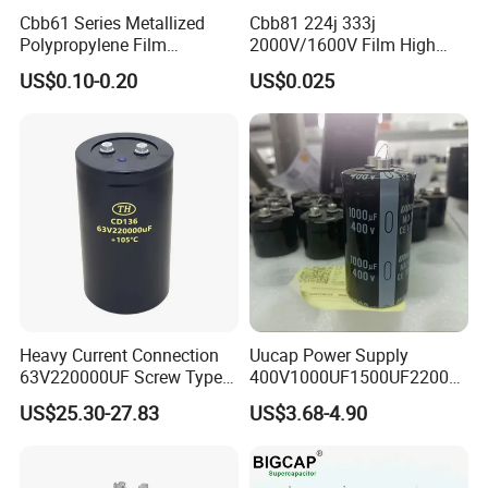
1.2-15-3
1.2
15
33.2
7.2
220
M6
7.2
Cbb61 Series Metallized
Cbb81 224j 333j
1.2-20-3
1.2
20
44.2
9.6
260
M6
9.6
Polypropylene Film
2000V/1600V Film High
Capacitor 400V 2UF 4UF
Voltage Capacitors 224K
1.2-25-3
1.2
25
55.3
12
260
M6
12
US$0.10-0.20
US$0.025
with Pins
2kv
Heavy Current Connection
Uucap Power Supply
63V220000UF Screw Type
400V1000UF1500UF2200U
Aluminum Electrolytic
F Screw Terminal Aluminum
US$25.30-27.83
US$3.68-4.90
Capacitor for Busbar Mount
Electrolytic Capacitor ±20%
Tolerance 105℃