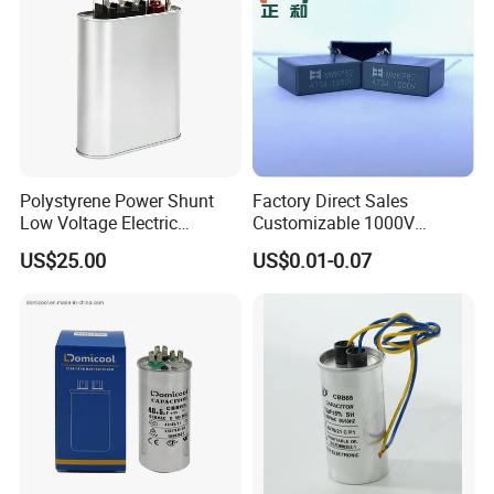
Polystyrene Power Shunt
Factory Direct Sales
Low Voltage Electric
Customizable 1000V
Polypropylene Film
0.001UF-0.0082UF Mmkp82
US$25.00
US$0.01-0.07
Capacitor with High Quality
Resonant Capacitor
Bsmj