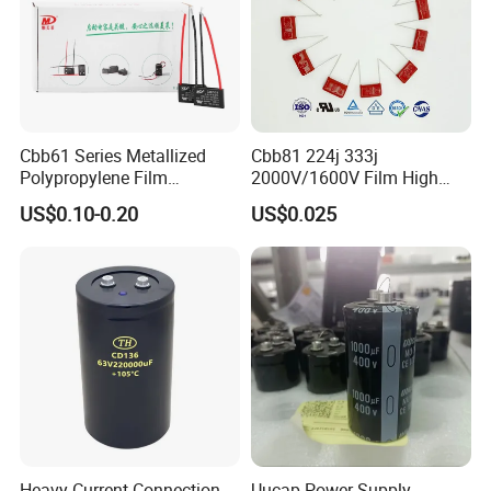
Cbb61 Series Metallized
Cbb81 224j 333j
Polypropylene Film
2000V/1600V Film High
Capacitor 400V 2UF 4UF
Voltage Capacitors 224K
US$0.10-0.20
US$0.025
with Pins
2kv
Heavy Current Connection
Uucap Power Supply