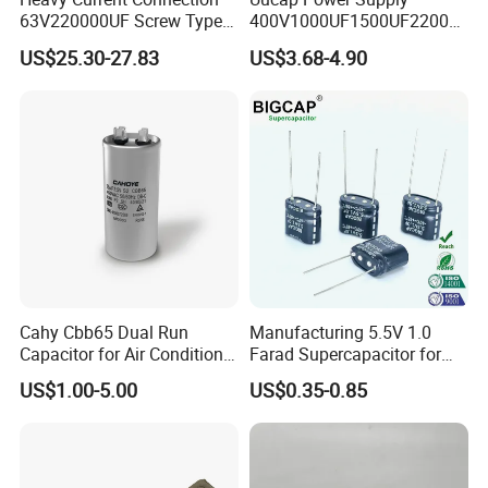
63V220000UF Screw Type
400V1000UF1500UF2200U
Aluminum Electrolytic
F Screw Terminal Aluminum
US$25.30-27.83
US$3.68-4.90
Capacitor for Busbar Mount
Electrolytic Capacitor ±20%
Tolerance 105℃
Contact Us
Cahy Cbb65 Dual Run
Manufacturing 5.5V 1.0
Capacitor for Air Conditioner
Farad Supercapacitor for
(HVAC) , Compressor, and
Electric Meters, New Energy
US$1.00-5.00
US$0.35-0.85
Fan Motor, 35+5UF 450VAC,
Round Aluminum Can MKP
Film Capacitor