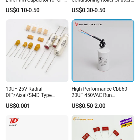
Solar Inverter, EV Charger,
Power Water Pump
US$0.10-0.50
US$0.30-0.50
40UF 1100VDC, High Ripple
Washing Machine Cbb60
Current, Long Life MKP
Polypropylene Film HVAC
Capacitor
Super Start Fan Motor Run
Capacitor
10UF 25V Radial
High Performance Cbb60
DIP/Aixal/SMD Type
20UF 450VAC Run
Tantalum Capacitor
Capacitor with Cable in
US$0.001
US$0.50-2.00
Factory Price