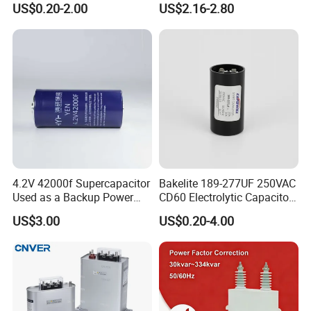
US$0.20-2.00
US$2.16-2.80
Film Capacitor in Factory
Cbb65 50 60Hz Sh
Price
Metallized Polypropylene
Film Capacitor
4.2V 42000f Supercapacitor
Bakelite 189-277UF 250VAC
Used as a Backup Power
CD60 Electrolytic Capacitor
Supply for High-Power
Starting Capacitors for AC
US$3.00
US$0.20-4.00
Motors
Motors
Zhejiang ZheGui Electric Co., Ltd established in 2013. We are
located in Zhejiang with convenient transportation access and
developed electrical market. We are group of private enterprises
that hold the production license issued by the former ministry of