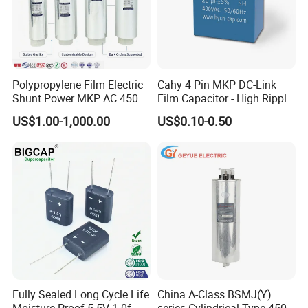
Polypropylene Film Electric
Cahy 4 Pin MKP DC-Link
Shunt Power MKP AC 450V
Film Capacitor - High Ripple
Motor Run Capacitor
Current, Low ESR, Long Life
US$1.00-1,000.00
US$0.10-0.50
Reactive Compensation CE
for Solar Inverter, EV
TECHNICAL PARAMETER
Certified Factor Self Healing
Charger, UPS. Electrolytic
Low Loss Long Service Life
Capacitor Replacement
The technical parameters of the form are
for reference only.
Customized products can consult online
customer service!
Fully Sealed Long Cycle Life
China A-Class BSMJ(Y)