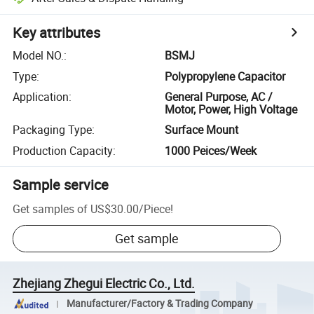
Key attributes
Model NO.
:
BSMJ
Type
:
Polypropylene Capacitor
Application
:
General Purpose, AC /
Motor, Power, High Voltage
Packaging Type
:
Surface Mount
Production Capacity
:
1000 Peices/Week
Sample service
Get samples of
US$30.00
/
Piece
!
Get sample
Zhejiang Zhegui Electric Co., Ltd.
Manufacturer/Factory & Trading Company