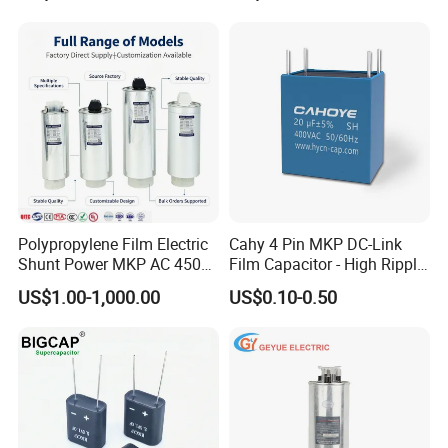
Harmonic Filter 50/60Hz
Reactive Power Factor
Correction 450V
Polypropylene Film Electric
Cahy 4 Pin MKP DC-Link
Shunt Power MKP AC 450V
Film Capacitor - High Ripple
Motor Run Capacitor
Current, Low ESR, Long Life
US$1.00-1,000.00
US$0.10-0.50
Reactive Compensation CE
for Solar Inverter, EV
Certified Factor Self Healing
Charger, UPS. Electrolytic
Low Loss Long Service Life
Capacitor Replacement
RELATED PRODUCTS