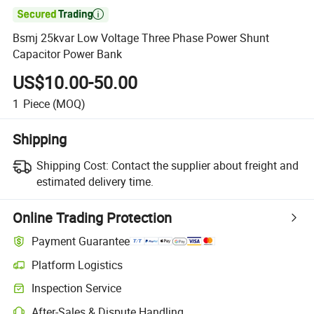

Bsmj 25kvar Low Voltage Three Phase Power Shunt
Capacitor Power Bank
US$10.00-50.00
1
Piece
(MOQ)
Shipping
Shipping Cost:
Contact the supplier about freight and
estimated delivery time.
Online Trading Protection
Payment Guarantee
Platform Logistics
Inspection Service
After-Sales & Dispute Handling