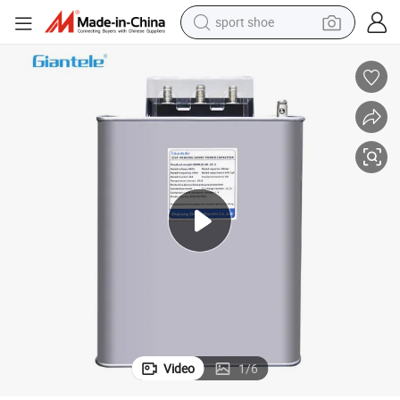
sport shoe
farm tractor
smart phone
weight loss capsule
crawler excavator
running shoe
electric tricycle
racing motorcycle
Video
1
/
6