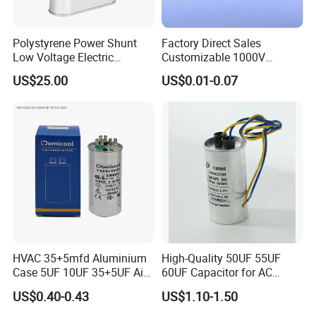
Polystyrene Power Shunt
Factory Direct Sales
Low Voltage Electric
Customizable 1000V
Polypropylene Film
0.001UF-0.0082UF Mmkp82
US$25.00
US$0.01-0.07
Capacitor with High Quality
Resonant Capacitor
Bsmj
HVAC 35+5mfd Aluminium
High-Quality 50UF 55UF
Case 5UF 10UF 35+5UF Air
60UF Capacitor for AC
Conditioner Dual Cap
Motors
US$0.40-0.43
US$1.10-1.50
Polyethylene Film Cbb65
Start Motor OEM Running