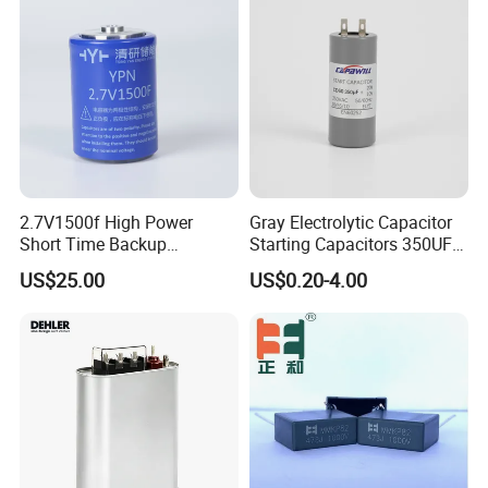
Starting Power Supply
2.7V1500f High Power
Gray Electrolytic Capacitor
Short Time Backup
Starting Capacitors 350UF
Supercapacitor for
250VAC 2 Pins for AC
US$25.00
US$0.20-4.00
Industrial Equipment Use
Motors