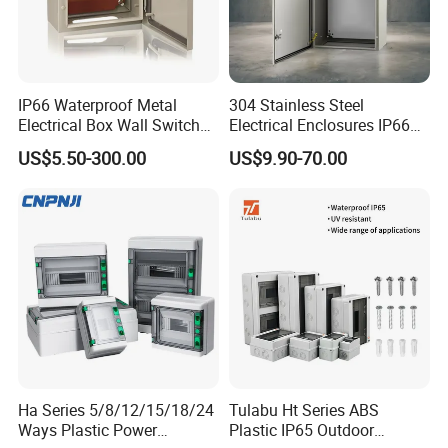
IP66 Waterproof Metal
304 Stainless Steel
Electrical Box Wall Switch
Electrical Enclosures IP66
Box
Waterproof Metal Junction
US$5.50-300.00
US$9.90-70.00
Box
Ha Series 5/8/12/15/18/24
Tulabu Ht Series ABS
Place of Origin
China
Ways Plastic Power
Plastic IP65 Outdoor