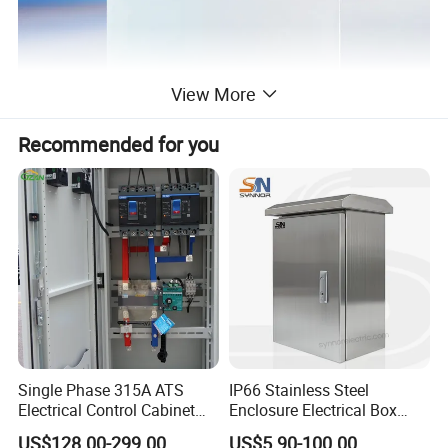
View More
Recommended for you
Single Phase 315A ATS
IP66 Stainless Steel
Electrical Control Cabinet
Enclosure Electrical Box
for Hospitals Emergency
with Outdoor Waterproof
US$128.00-299.00
US$5.90-100.00