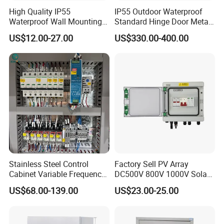
High Quality IP55
IP55 Outdoor Waterproof
Waterproof Wall Mounting
Standard Hinge Door Metal
Distribution Panel Box
Panel Boards Electrical
US$12.00-27.00
US$330.00-400.00
Factory Price
Control Cabinet
Stainless Steel Control
Factory Sell PV Array
Cabinet Variable Frequency
DC500V 800V 1000V Solar
Control Switchboard for
PV Combiner Box
US$68.00-139.00
US$23.00-25.00
Factory