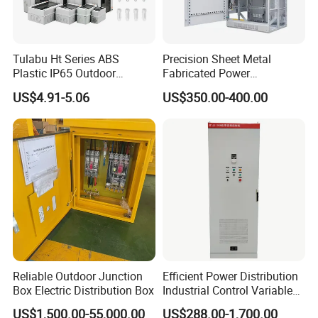
Tulabu Ht Series ABS
Precision Sheet Metal
Plastic IP65 Outdoor
Fabricated Power
Waterproof MCB Power
Distribution Cabinet in
US$4.91-5.06
US$350.00-400.00
Distribution Box Junction
Carbon Steel
Box MCB Distribution Box
Electrical Control Panel
Reliable Outdoor Junction
Efficient Power Distribution
Box Electric Distribution Box
Industrial Control Variable
Frequency Drive 110kw VFD
US$1,500.00-55,000.00
US$288.00-1,700.00