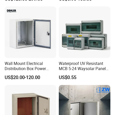
Power Supply
Distribution Box
Wall Mount Electrical
Waterproof UV Resistant
Distribution Box Power
MCB 5-24 Waysolar Panel
Distribution Box Waterproof
Box IP65 Plastic
US$20.00-120.00
US$0.55
Enclosure Cabinet
Distribution Breaker Box