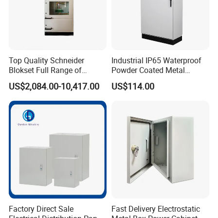
Top Quality Schneider
Industrial IP65 Waterproof
Blokset Full Range of
Powder Coated Metal
Intelligent Low Voltage
Electrical Control Cabinet
US$2,084.00-10,417.00
US$114.00
Switchgear Electrical
Single Door Steel Free-
Cabinets
Standing Enclosures with
Plinth and Lifting Eyebolts
Factory Direct Sale
Fast Delivery Electrostatic