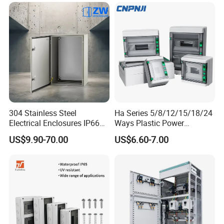
304 Stainless Steel
Ha Series 5/8/12/15/18/24
Electrical Enclosures IP66
Ways Plastic Power
Waterproof Metal Junction
Electrical MCB Circuit
US$9.90-70.00
US$6.60-7.00
Box
Breaker Distribution Box
Plastic Waterproof Factory
Price Junction Box