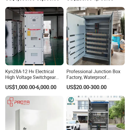
Electrical Cabinet
Kyn28A-12 Hv Electrical
Professional Junction Box
High Voltage Switchgear
Factory, Waterproof
with Medium Metal-Clad
Distribution Boxes
US$1,000.00-6,000.00
US$20.00-300.00
Customizable