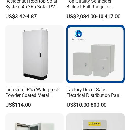
Residential Rooftop Solar
Top Quality Schneider
System 4p 36p Solar PV
Blokset Full Range of
Combiner Box
Intelligent Low Voltage
US$3.42-4.87
US$2,084.00-10,417.00
Switchgear Electrical
Cabinets
Industrial IP65 Waterproof
Factory Direct Sale
Powder Coated Metal
Electrical Distribution Panel
Electrical Control Cabinet
Box Metal Sheet Cabinet
US$114.00
US$10.00-800.00
Single Door Steel Free-
Control Metal Enclosure
Standing Enclosures with
Plinth and Lifting Eyebolts