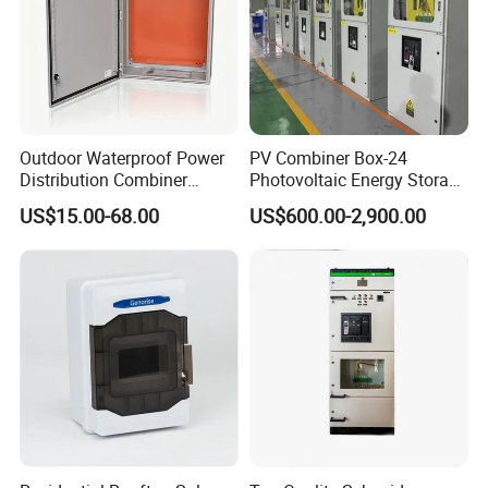
Outdoor Waterproof Power
PV Combiner Box-24
Distribution Combiner
Photovoltaic Energy Storage
Junction Switch Wiring
Grid Connected Cabinet
US$15.00-68.00
US$600.00-2,900.00
MCB Enclosure Explosion
IP54 Protection 380V Anti-
Proof Electrical Metal Box
Arc Island Net Cage Solar