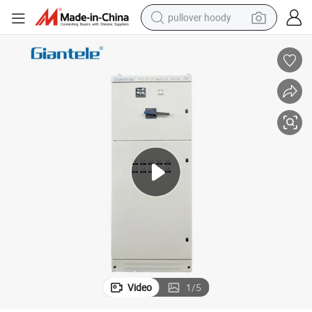
pullover hoody
weight loss capsule
basketball shoe
wheel loader
smart phone
motorcycle
running shoe
container house
Video
1
/
5