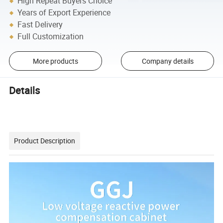
High Repeat Buyers Choice
Years of Export Experience
Fast Delivery
Full Customization
More products
Company details
Details
Product Description