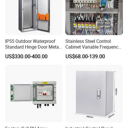
IP55 Outdoor Waterproof
Stainless Steel Control
Standard Hinge Door Metal
Cabinet Variable Frequency
Panel Boards Electrical
Control Switchboard for
US$330.00-400.00
US$68.00-139.00
Control Cabinet
Factory