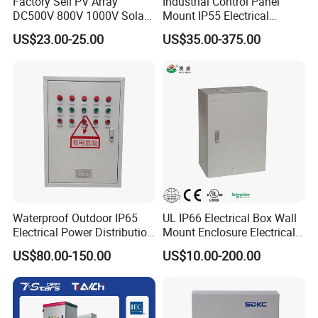
Factory Sell PV Array
Industrial Control Panel
DC500V 800V 1000V Solar
Mount IP55 Electrical
PV Combiner Box
Junction Box Kit
US$23.00-25.00
US$35.00-375.00
Waterproof Outdoor IP65
UL IP66 Electrical Box Wall
Electrical Power Distribution
Mount Enclosure Electrical
Box for Shopping Mall
Enclosure
US$80.00-150.00
US$10.00-200.00