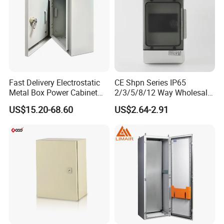
Fast Delivery Electrostatic
CE Shpn Series IP65
Metal Box Power Cabinet
2/3/5/8/12 Way Wholesale
Custom Metal Box
Electrical /Office Consumer
US$15.20-68.60
US$2.64-2.91
Electronics Market Price
Power Plastic Enclosure
MCB Junction Distribution
Box