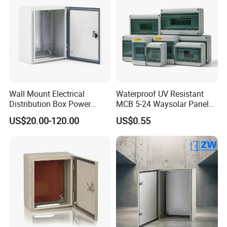
Wall Mount Electrical
Waterproof UV Resistant
Distribution Box Power
MCB 5-24 Waysolar Panel
Distribution Box Waterproof
Box IP65 Plastic
US$20.00-120.00
US$0.55
Enclosure Cabinet
Distribution Breaker Box
FAQ