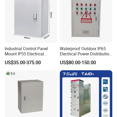
Industrial Control Panel
Waterproof Outdoor IP65
Mount IP55 Electrical
Electrical Power Distribution
Junction Box Kit
Box for Shopping Mall
US$35.00-375.00
US$80.00-150.00