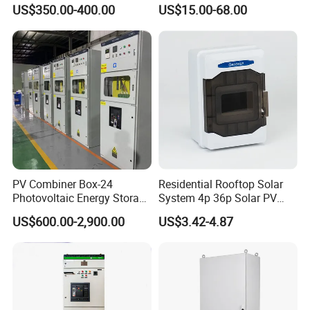
Laptop Charging Cart
Junction Switch Wiring
US$350.00-400.00
US$15.00-68.00
Chromebook Charging
MCB Enclosure Explosion
Trolley Educational
Proof Electrical Metal Box
Charging Solution with
Smart Power Management
PV Combiner Box-24
Residential Rooftop Solar
Photovoltaic Energy Storage
System 4p 36p Solar PV
Grid Connected Cabinet
Combiner Box
US$600.00-2,900.00
US$3.42-4.87
IP54 Protection 380V Anti-
Arc Island Net Cage Solar