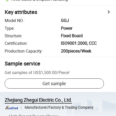
Key attributes
Model NO.
:
GGJ
Type
:
Power
Structure
:
Fixed Board
Certification
:
ISO9001:2000, CCC
Production Capacity
:
200pieces/Week
Sample service
Get samples of
US$1,500.00
/
Piece
!
Get sample
Zhejiang Zhegui Electric Co., Ltd.
Manufacturer/Factory & Trading Company