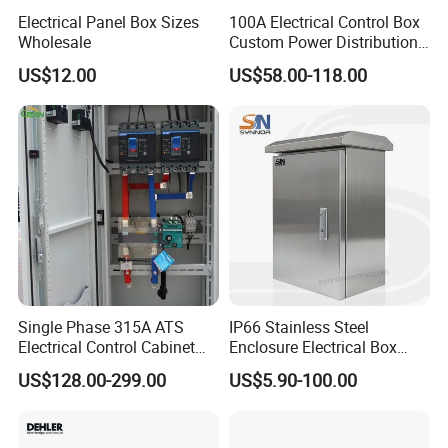
Electrical Panel Box Sizes
100A Electrical Control Box
Wholesale
Custom Power Distribution
Cabinet for Manufacturing
US$12.00
US$58.00-118.00
Industrial Equipment
Single Phase 315A ATS
IP66 Stainless Steel
Electrical Control Cabinet
Enclosure Electrical Box
for Hospitals Emergency
with Outdoor Waterproof
US$128.00-299.00
US$5.90-100.00
Power Supply
Distribution Box