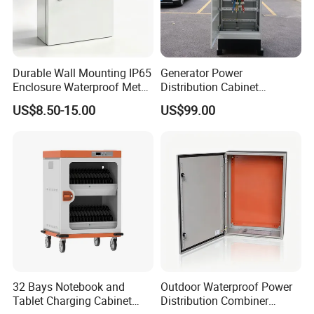
Durable Wall Mounting IP65
Generator Power
Enclosure Waterproof Metal
Distribution Cabinet
Electrical Panel Box IP66
Generator Paralleling
US$8.50-15.00
US$99.00
Switchboard for Continuous
Power Supply
32 Bays Notebook and
Outdoor Waterproof Power
Tablet Charging Cabinet
Distribution Combiner