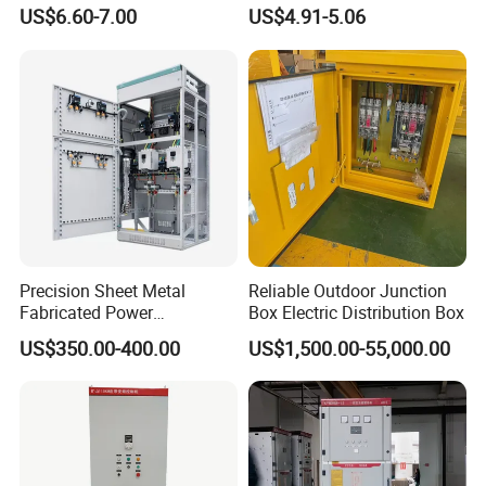
Electrical MCB Circuit
Waterproof MCB Power
Brand Name
Gaintele
US$6.60-7.00
US$4.91-5.06
Breaker Distribution Box
Distribution Box Junction
Model Number
GGJ
Plastic Waterproof Factory
Box MCB Distribution Box
Price Junction Box
Electrical Control Panel
Rated Current
600A, 800A, 1000A, 400A
Rated Voltage
220-690V
Rated frequency
50-60Hz
Rated capacity
600Kvar(2cabinet)
Protection Level
IP4X
Material
Aluzinc sheetl/8MF
Precision Sheet Metal
Reliable Outdoor Junction
Fabricated Power
Box Electric Distribution Box
Color
RAL7035
Distribution Cabinet in
US$350.00-400.00
US$1,500.00-55,000.00
Carbon Steel
Thickness
1.9mm
OEM
Yes
MOQ
1set