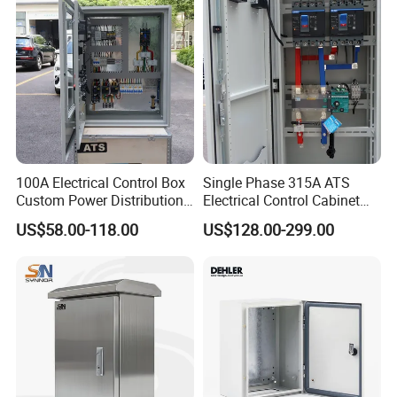
100A Electrical Control Box
Single Phase 315A ATS
Custom Power Distribution
Electrical Control Cabinet
Cabinet for Manufacturing
for Hospitals Emergency
US$58.00-118.00
US$128.00-299.00
Industrial Equipment
Power Supply