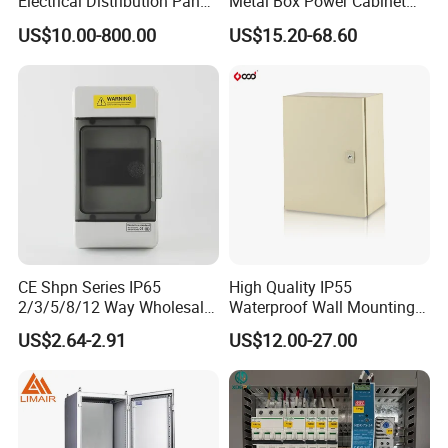
Electrical Distribution Panel
Metal Box Power Cabinet
Box Metal Sheet Cabinet
Custom Metal Box
US$10.00-800.00
US$15.20-68.60
Control Metal Enclosure
CE Shpn Series IP65
High Quality IP55
2/3/5/8/12 Way Wholesale
Waterproof Wall Mounting
Electrical /Office Consumer
Distribution Panel Box
US$2.64-2.91
US$12.00-27.00
Electronics Market Price
Factory Price
Power Plastic Enclosure
MCB Junction Distribution
Box