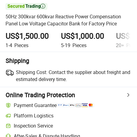

50Hz 300kvar 600kvar Reactive Power Compensation
Panel Low Voltage Capacitor Bank for Factory Price
US$1,500.00
US$1,000.00
US$30
1-4
Pieces
5-19
Pieces
20+
Piec
Shipping
Shipping Cost:
Contact the supplier about freight and
estimated delivery time.
Online Trading Protection
Payment Guarantee
Platform Logistics
Inspection Service
After-Sales & Dispute Handling