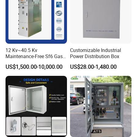
12 Kv~40.5 Kv
Customizable Industrial
Maintenance-Free Sf6 Gas-
Power Distribution Box
Insulated Switchgear; Indoor
US$1,500.00-10,000.00
US$28.00-1,480.00
and Outdoor High-Voltage
Switchgear