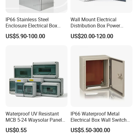
IP66 Stainless Steel
Wall Mount Electrical
Enclosure Electrical Box
Distribution Box Power
with Outdoor Waterproof
Distribution Box Waterproof
US$5.90-100.00
US$20.00-120.00
Distribution Box
Enclosure Cabinet
Waterproof UV Resistant
IP66 Waterproof Metal
MCB 5-24 Waysolar Panel
Electrical Box Wall Switch
Box IP65 Plastic
Box
US$0.55
US$5.50-300.00
Distribution Breaker Box