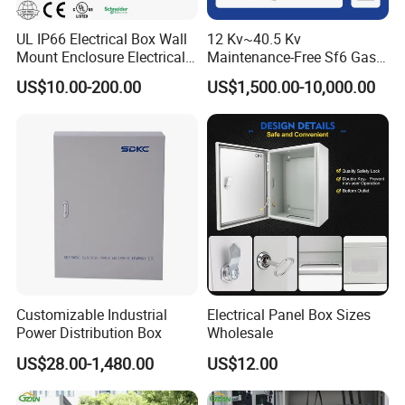
UL IP66 Electrical Box Wall
12 Kv~40.5 Kv
Mount Enclosure Electrical
Maintenance-Free Sf6 Gas-
Enclosure
Insulated Switchgear; Indoor
US$10.00-200.00
US$1,500.00-10,000.00
and Outdoor High-Voltage
Switchgear
Customizable Industrial
Electrical Panel Box Sizes
Power Distribution Box
Wholesale
US$28.00-1,480.00
US$12.00