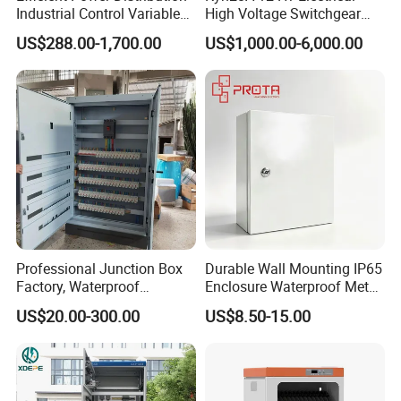
Industrial Control Variable
High Voltage Switchgear
Frequency Drive 110kw VFD
with Medium Metal-Clad
US$288.00-1,700.00
US$1,000.00-6,000.00
Electrical Cabinet
Professional Junction Box
Durable Wall Mounting IP65
Factory, Waterproof
Enclosure Waterproof Metal
Distribution Boxes
Electrical Panel Box IP66
US$20.00-300.00
US$8.50-15.00
Customizable