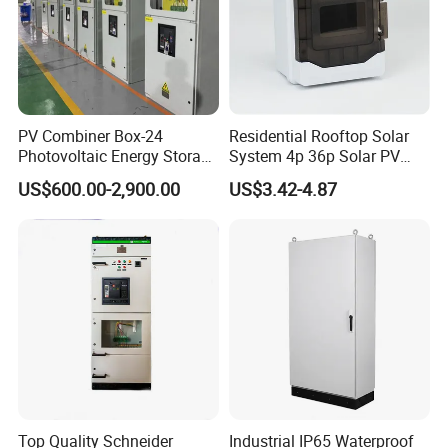
PV Combiner Box-24
Residential Rooftop Solar
Photovoltaic Energy Storage
System 4p 36p Solar PV
Grid Connected Cabinet
Combiner Box
US$600.00-2,900.00
US$3.42-4.87
IP54 Protection 380V Anti-
Arc Island Net Cage Solar
Top Quality Schneider
Industrial IP65 Waterproof