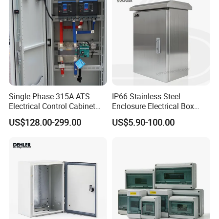
Single Phase 315A ATS
IP66 Stainless Steel
Electrical Control Cabinet
Enclosure Electrical Box
for Hospitals Emergency
with Outdoor Waterproof
US$128.00-299.00
US$5.90-100.00
Power Supply
Distribution Box