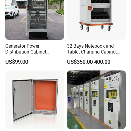
Generator Power
32 Bays Notebook and
Distribution Cabinet
Tablet Charging Cabinet
Generator Paralleling
Laptop Charging Cart
US$99.00
US$350.00-400.00
Switchboard for Continuous
Chromebook Charging
Power Supply
Trolley Educational
Charging Solution with
Smart Power Management