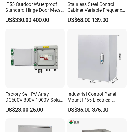
IP55 Outdoor Waterproof
Stainless Steel Control
Standard Hinge Door Metal
Cabinet Variable Frequency
Panel Boards Electrical
Control Switchboard for
US$330.00-400.00
US$68.00-139.00
Control Cabinet
Factory
Factory Sell PV Array
Industrial Control Panel
DC500V 800V 1000V Solar
Mount IP55 Electrical
PV Combiner Box
Junction Box Kit
US$23.00-25.00
US$35.00-375.00