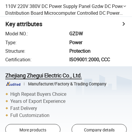
110V 220V 380V DC Power Supply Panel Gzdw DC Power
Distribution Board Microcomputer Controlled DC Power
Supply
Key attributes
Model NO.
:
GZDW
Type
:
Power
Structure
:
Protection
Certification
:
ISO9001:2000, CCC
Zhejiang Zhegui Electric Co., Ltd.
Manufacturer/Factory & Trading Company
High Repeat Buyers Choice
Years of Export Experience
Fast Delivery
Full Customization
More products
Company details