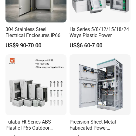
304 Stainless Steel
Ha Series 5/8/12/15/18/24
Electrical Enclosures IP66
Ways Plastic Power
Waterproof Metal Junction
Electrical MCB Circuit
US$9.90-70.00
US$6.60-7.00
Box
Breaker Distribution Box
Plastic Waterproof Factory
Price Junction Box
Tulabu Ht Series ABS
Precision Sheet Metal
Plastic IP65 Outdoor
Fabricated Power
Waterproof MCB Power
Distribution Cabinet in