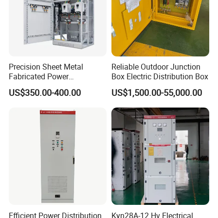
Precision Sheet Metal
Reliable Outdoor Junction
Fabricated Power
Box Electric Distribution Box
Distribution Cabinet in
US$350.00-400.00
US$1,500.00-55,000.00
Carbon Steel
Efficient Power Distribution
Kyn28A-12 Hv Electrical