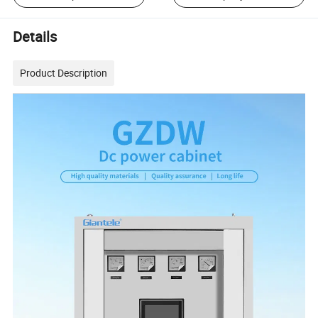
Details
Product Description