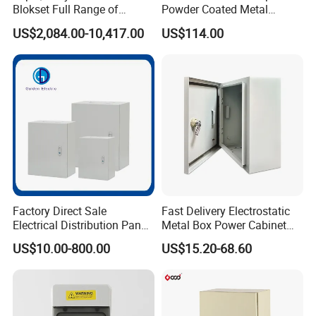
Blokset Full Range of
Powder Coated Metal
Intelligent Low Voltage
Electrical Control Cabinet
US$2,084.00-10,417.00
US$114.00
Switchgear Electrical
Single Door Steel Free-
Cabinets
Standing Enclosures with
Plinth and Lifting Eyebolts
Factory Direct Sale
Fast Delivery Electrostatic
Electrical Distribution Panel
Metal Box Power Cabinet
Box Metal Sheet Cabinet
Custom Metal Box
US$10.00-800.00
US$15.20-68.60
Control Metal Enclosure