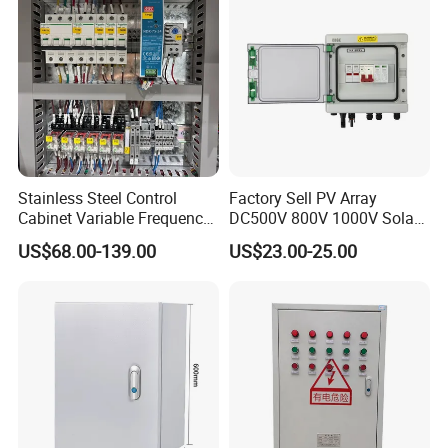
Stainless Steel Control
Factory Sell PV Array
Cabinet Variable Frequency
DC500V 800V 1000V Solar
Control Switchboard for
PV Combiner Box
US$68.00-139.00
US$23.00-25.00
Factory