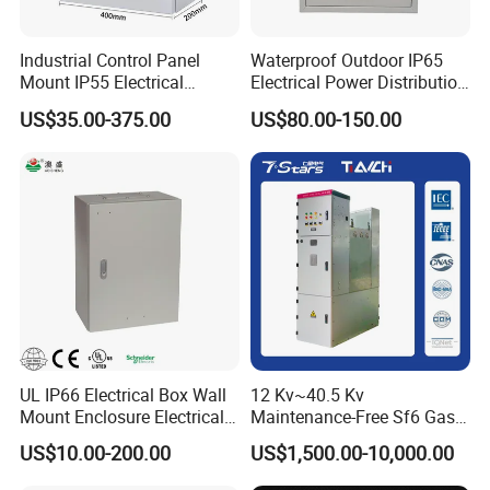
Industrial Control Panel
Waterproof Outdoor IP65
Mount IP55 Electrical
Electrical Power Distribution
Junction Box Kit
Box for Shopping Mall
US$35.00-375.00
US$80.00-150.00
UL IP66 Electrical Box Wall
12 Kv~40.5 Kv
Mount Enclosure Electrical
Maintenance-Free Sf6 Gas-
Enclosure
Insulated Switchgear; Indoor
US$10.00-200.00
US$1,500.00-10,000.00
and Outdoor High-Voltage
Company Profile
Switchgear