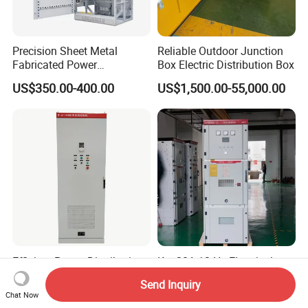
Precision Sheet Metal
Reliable Outdoor Junction
Fabricated Power
Box Electric Distribution Box
Distribution Cabinet in
US$350.00-400.00
US$1,500.00-55,000.00
Carbon Steel
Efficient Power Distribution
Kyn28A-12 Hv Electrical
Industrial Control Variable
High Voltage Switchgear
Send Inquiry
Frequency Drive 110kw VFD
with Medium Metal-Clad
Chat Now
US$288.00-1,700.00
US$1,000.00-6,000.00
Electrical Cabinet