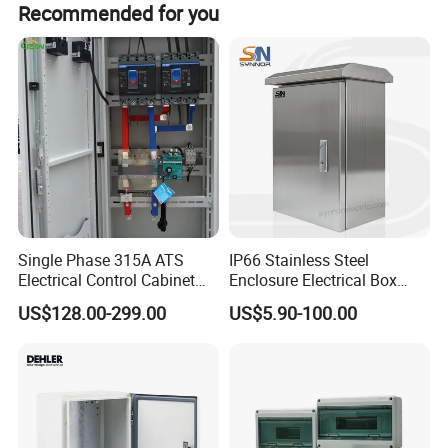
Recommended for you
Place of Origin
Zhejiang,China
Brand Name
Giantele
Model Number
GZDW-2
Operate mode
Continuous long-term operation
Rated output voltage
220VDC,110VDC
Single Phase 315A ATS
IP66 Stainless Steel
Electrical Control Cabinet
Enclosure Electrical Box
Rated input voltage
AC 220V/AC380V±20%
for Hospitals Emergency
with Outdoor Waterproof
US$128.00-299.00
US$5.90-100.00
Power Supply
Distribution Box
Rated output current
6A,9A,10A,15A
PT service voltage
100VAC±10%
Ripple factor
≤±1%
Protection Level
IP4X