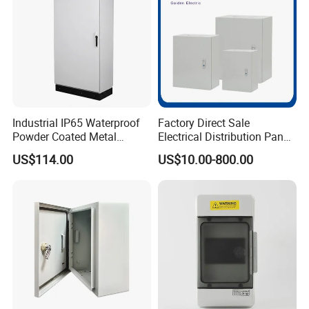
Industrial IP65 Waterproof
Factory Direct Sale
Powder Coated Metal
Electrical Distribution Panel
Electrical Control Cabinet
Box Metal Sheet Cabinet
US$114.00
US$10.00-800.00
Single Door Steel Free-
Control Metal Enclosure
Standing Enclosures with
Plinth and Lifting Eyebolts