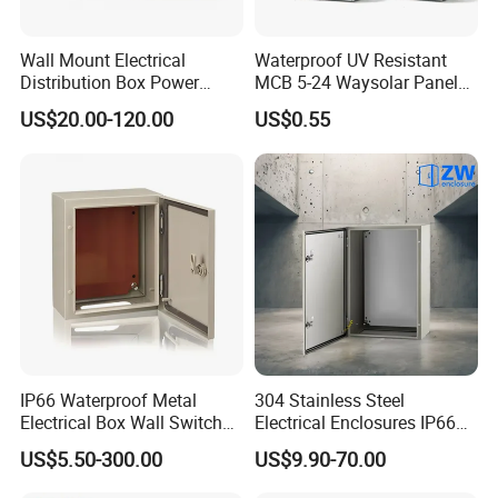
Wall Mount Electrical
Waterproof UV Resistant
Distribution Box Power
MCB 5-24 Waysolar Panel
Distribution Box Waterproof
Box IP65 Plastic
US$20.00-120.00
US$0.55
Enclosure Cabinet
Distribution Breaker Box
IP66 Waterproof Metal
304 Stainless Steel
Electrical Box Wall Switch
Electrical Enclosures IP66
Box
Waterproof Metal Junction
US$5.50-300.00
US$9.90-70.00
Box