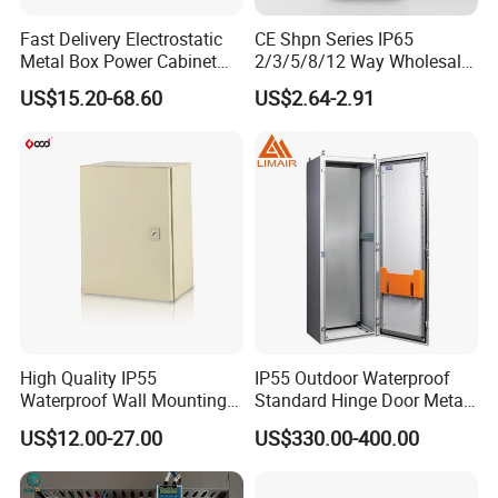
Fast Delivery Electrostatic
CE Shpn Series IP65
Metal Box Power Cabinet
2/3/5/8/12 Way Wholesale
Custom Metal Box
Electrical /Office Consumer
US$15.20-68.60
US$2.64-2.91
Electronics Market Price
Power Plastic Enclosure
MCB Junction Distribution
Box
High Quality IP55
IP55 Outdoor Waterproof
Waterproof Wall Mounting
Standard Hinge Door Metal
Distribution Panel Box
Panel Boards Electrical
US$12.00-27.00
US$330.00-400.00
Factory Price
Control Cabinet