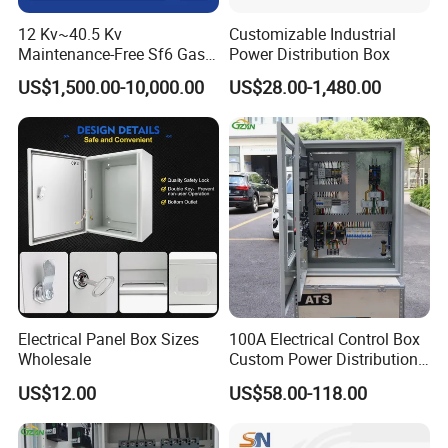
12 Kv~40.5 Kv
Customizable Industrial
Maintenance-Free Sf6 Gas-
Power Distribution Box
Insulated Switchgear; Indoor
US$1,500.00-10,000.00
US$28.00-1,480.00
and Outdoor High-Voltage
Switchgear
Electrical Panel Box Sizes
100A Electrical Control Box
Wholesale
Custom Power Distribution
Cabinet for Manufacturing
US$12.00
US$58.00-118.00
Industrial Equipment