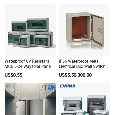
Waterproof UV Resistant
IP66 Waterproof Metal
MCB 5-24 Waysolar Panel
Electrical Box Wall Switch
Box IP65 Plastic
Box
US$0.55
US$5.50-300.00
Distribution Breaker Box