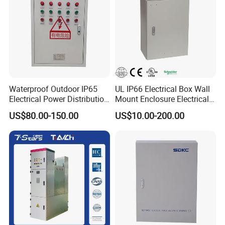
Waterproof Outdoor IP65
UL IP66 Electrical Box Wall
Electrical Power Distribution
Mount Enclosure Electrical
Box for Shopping Mall
Enclosure
US$80.00-150.00
US$10.00-200.00