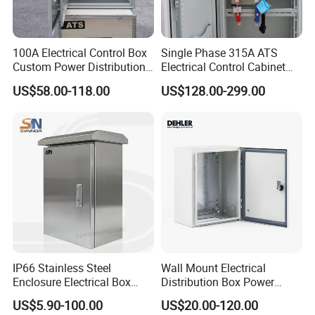
100A Electrical Control Box
Single Phase 315A ATS
Custom Power Distribution
Electrical Control Cabinet
Cabinet for Manufacturing
for Hospitals Emergency
US$58.00-118.00
US$128.00-299.00
Industrial Equipment
Power Supply
IP66 Stainless Steel
Wall Mount Electrical
Enclosure Electrical Box
Distribution Box Power
with Outdoor Waterproof
Distribution Box Waterproof
US$5.90-100.00
US$20.00-120.00
Distribution Box
Enclosure Cabinet