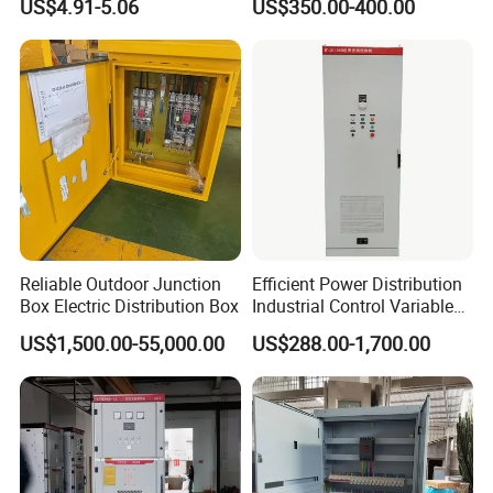
US$4.91-5.06
US$350.00-400.00
Distribution Box Junction
Carbon Steel
Box MCB Distribution Box
Electrical Control Panel
Reliable Outdoor Junction
Efficient Power Distribution
Box Electric Distribution Box
Industrial Control Variable
Frequency Drive 110kw VFD
US$1,500.00-55,000.00
US$288.00-1,700.00
Electrical Cabinet