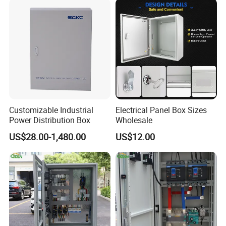
Customizable Industrial
Electrical Panel Box Sizes
Power Distribution Box
Wholesale
US$28.00-1,480.00
US$12.00