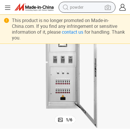
powder
earbud
This product is no longer promoted on Made-in-
China.com. If you find any infringement or sensitive
perfume
information of it, please
contact us
for handling. Thank
sport shoe
you.
shoulder bag
human hair wig
electric bike
running shoe
1
/
6