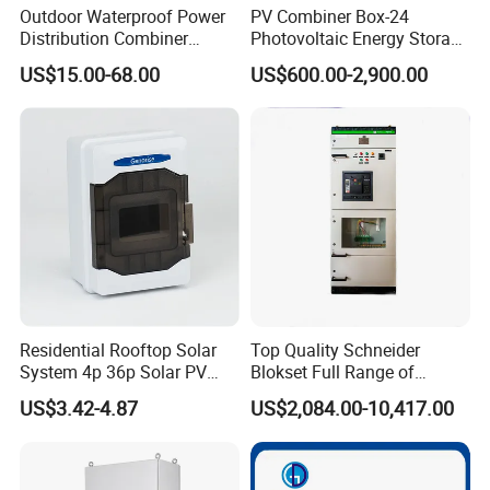
Outdoor Waterproof Power
PV Combiner Box-24
Distribution Combiner
Photovoltaic Energy Storage
Junction Switch Wiring
Grid Connected Cabinet
US$15.00-68.00
US$600.00-2,900.00
MCB Enclosure Explosion
IP54 Protection 380V Anti-
Proof Electrical Metal Box
Arc Island Net Cage Solar
Residential Rooftop Solar
Top Quality Schneider
System 4p 36p Solar PV
Blokset Full Range of
Combiner Box
Intelligent Low Voltage
US$3.42-4.87
US$2,084.00-10,417.00
Switchgear Electrical
Cabinets