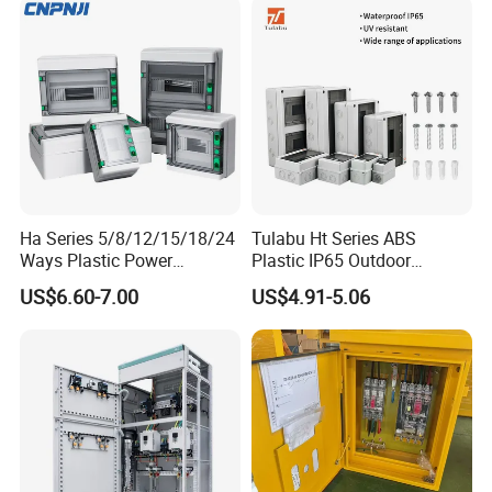
Ha Series 5/8/12/15/18/24
Tulabu Ht Series ABS
Ways Plastic Power
Plastic IP65 Outdoor
Electrical MCB Circuit
Waterproof MCB Power
US$6.60-7.00
US$4.91-5.06
Breaker Distribution Box
Distribution Box Junction
Plastic Waterproof Factory
Box MCB Distribution Box
Price Junction Box
Electrical Control Panel