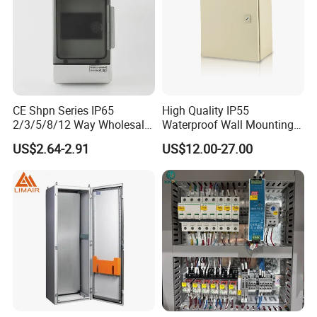
CE Shpn Series IP65
High Quality IP55
2/3/5/8/12 Way Wholesale
Waterproof Wall Mounting
Electrical /Office Consumer
Distribution Panel Box
US$2.64-2.91
US$12.00-27.00
Electronics Market Price
Factory Price
Power Plastic Enclosure
MCB Junction Distribution
Box