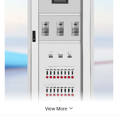
View More