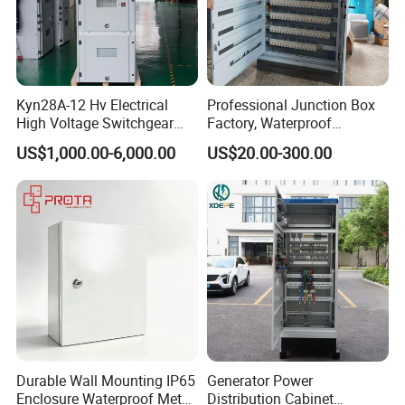
Kyn28A-12 Hv Electrical
Professional Junction Box
High Voltage Switchgear
Factory, Waterproof
with Medium Metal-Clad
Distribution Boxes
US$1,000.00-6,000.00
US$20.00-300.00
Customizable
FAQ
Durable Wall Mounting IP65
Generator Power
Enclosure Waterproof Metal
Distribution Cabinet