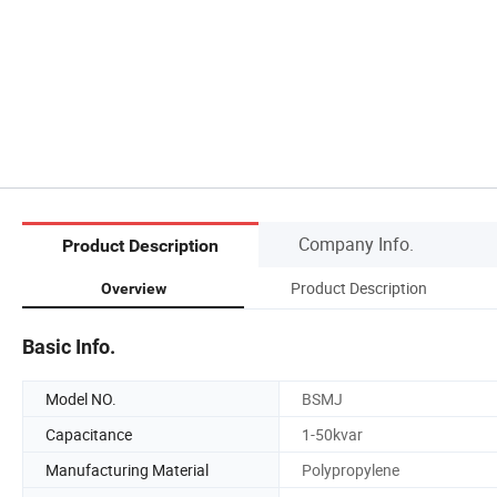
Company Info.
Product Description
Product Description
Overview
Basic Info.
Model NO.
BSMJ
Capacitance
1-50kvar
Manufacturing Material
Polypropylene