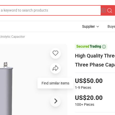
Supplier
Buye
ctrolytic Capacitor

High Quality Thr
Three Phase Capa
US$50.00
Find similar items
1-9
Pieces
US$20.00
100+
Pieces