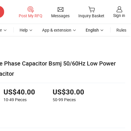
Sign in
Post My RFQ
Messages
Inquiry Basket
r
Help
App & extension
English
Rules
ee Phase Capacitor Bsmj 50/60Hz Low Power
citor
US$40.00
US$30.00
10-49
Pieces
50-99
Pieces