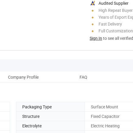
Audited Supplier
High Repeat Buyer
Years of Export Ex
Fast Delivery
Full Customization
Sign In
to see all verifie
Company Profile
FAQ
Packaging Type
Surface Mount
Structure
Fixed Capacitor
Electrolyte
Electric Heating