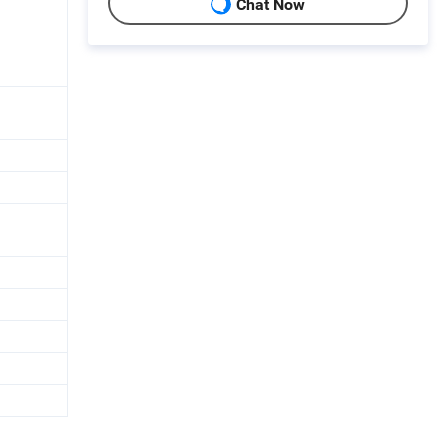
Chat Now