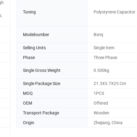
gh
Tuning
Polystyrene Capacitor
s,
Modelnumber
Bsmj
Selling Units
Single Item
Phase
Three Phase
Single Gross Weight
0.500kg
Single Package Size
21.3X5.7X25 Cm
MOQ
1PCS
OEM
Offered
Transport Package
Wooden
Origin
Zhejiang, China