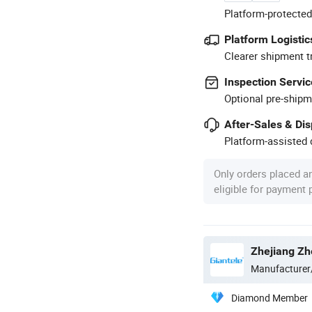
Platform-protected
Platform Logistic
Clearer shipment t
Inspection Servic
Optional pre-shipm
After-Sales & Di
Platform-assisted d
Only orders placed a
eligible for payment
Zhejiang Zhe
Manufacturer
Diamond Member