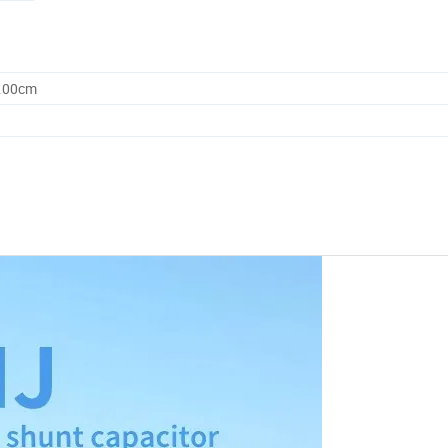
0.00cm