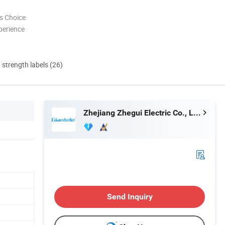
s Choice
perience
d strength labels (26)
Zhejiang Zhegui Electric Co., Ltd.
Send Inquiry