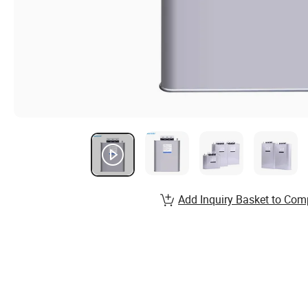
Add Inquiry Basket to Com