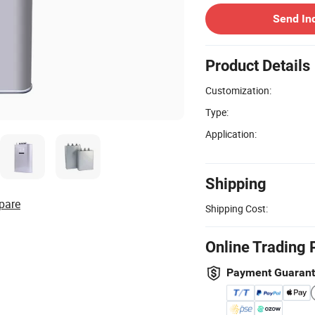
Send In
Product Details
Customization:
Type:
Application:
Shipping
pare
Shipping Cost:
Online Trading 
Payment Guaran