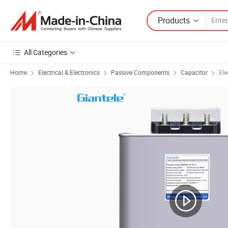
Products
All Categories
Home
Electrical & Electronics
Passive Components
Capacitor
Ele