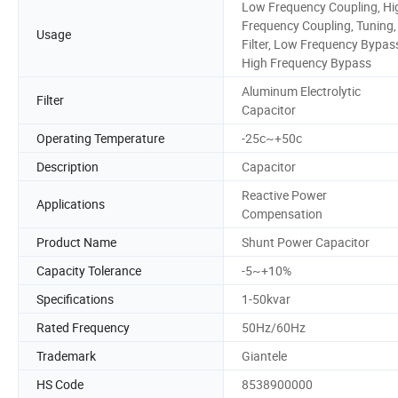
Low Frequency Coupling, Hi
Frequency Coupling, Tuning,
Usage
Filter, Low Frequency Bypas
High Frequency Bypass
Aluminum Electrolytic
Filter
Capacitor
Operating Temperature
-25c~+50c
Description
Capacitor
Reactive Power
Applications
Compensation
Product Name
Shunt Power Capacitor
Capacity Tolerance
-5~+10%
Specifications
1-50kvar
Rated Frequency
50Hz/60Hz
Trademark
Giantele
HS Code
8538900000