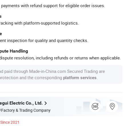
 payments with refund support for eligible order issues.
s
racking with platform-supported logistics.
e
ent inspection for quality and quantity checks.
spute Handling
ispute resolution, including refunds or returns when applicable.
nd paid through Made-in-China.com Secured Trading are
 protection and the corresponding
.
platform services
gui Electric Co., Ltd.
/Factory & Trading Company
Since 2021