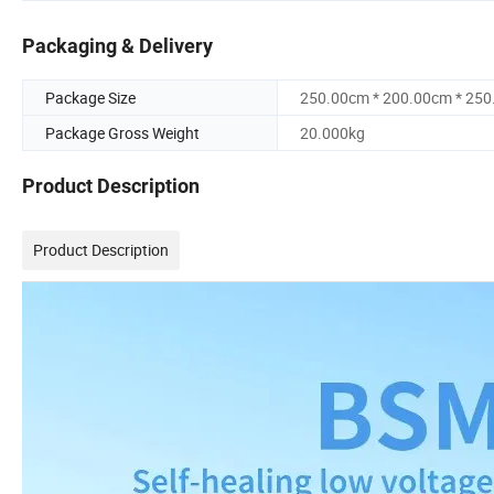
Packaging & Delivery
Package Size
250.00cm * 200.00cm * 25
Package Gross Weight
20.000kg
Product Description
Product Description