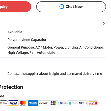
quiry
Chat Now
Available
Polypropylene Capacitor
General Purpose, AC / Motor, Power, Lighting, Air Conditioner,
High Voltage, Fan, Automobile
Contact the supplier about freight and estimated delivery time.
Protection
tee