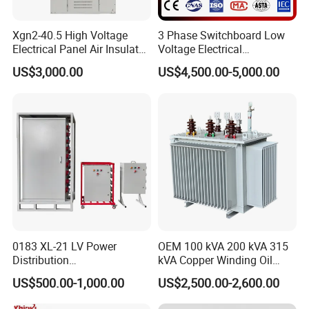
Xgn2-40.5 High Voltage
3 Phase Switchboard Low
Electrical Panel Air Insulated
Voltage Electrical
AC Metal Clad Switchgear
Switchgear Distribution
US$3,000.00
US$4,500.00-5,000.00
for Compact Power
Board for Reliable Power
Substation
Distribution
0183 XL-21 LV Power
OEM 100 kVA 200 kVA 315
Distribution
kVA Copper Winding Oil
Cabinet/Switchgear 800A
Type Three Phase Electric
US$500.00-1,000.00
US$2,500.00-2,600.00
380V 50Hz Box-Type
Oil Immersed Transformer
Electrical Transformer