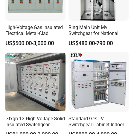
High-Voltage Gas Insulated
Ring Main Unit Mv
Electrical Metal-Clad
Switchgear for National
Switchgear
Transmission Grid
US$500.00-3,000.00
US$480.00-790.00
Gtxgn-12 High Voltage Solid
Standard Gcs LV
Insulated Switchgear
Switchgear Cabinet Indoor
Maintenance-Free Ring
Distribution Cabinet for