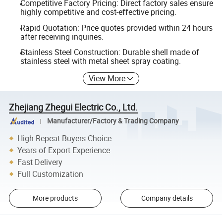
Competitive Factory Pricing: Direct factory sales ensure
highly competitive and cost-effective pricing.
Rapid Quotation: Price quotes provided within 24 hours
after receiving inquiries.
Stainless Steel Construction: Durable shell made of
stainless steel with metal sheet spray coating.
View More
Zhejiang Zhegui Electric Co., Ltd.
Manufacturer/Factory & Trading Company
High Repeat Buyers Choice
Years of Export Experience
Fast Delivery
Full Customization
More products
Company details