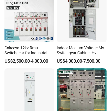
Cnkeeya 12kv Rmu
Indoor Medium Voltage Mv
Switchgear for Industrial
Switchgear Cabinet Hv
Power Distribution
Distribution Board for Power
US$2,500.00-4,000.00
US$4,000.00-7,500.00
Grid