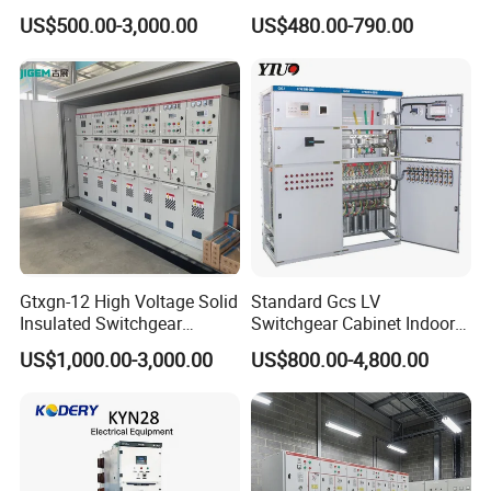
Switchgear
Transmission Grid
US$500.00-3,000.00
US$480.00-790.00
Gtxgn-12 High Voltage Solid
Standard Gcs LV
Insulated Switchgear
Switchgear Cabinet Indoor
Maintenance-Free Ring
Distribution Cabinet for
US$1,000.00-3,000.00
US$800.00-4,800.00
Network Metal Enclosed
Factory Power Control
Cabinet for City Power Grid