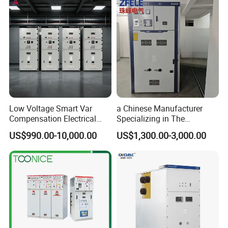
Switchgear
Low Voltage Smart Var
a Chinese Manufacturer
Compensation Electrical
Specializing in The
Control Switchgear
Customized Production of
US$990.00-10,000.00
US$1,300.00-3,000.00
High-Voltage Switchgear