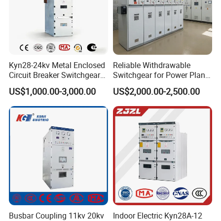
Kyn28-24kv Metal Enclosed
Reliable Withdrawable
Circuit Breaker Switchgear
Switchgear for Power Plant
for Hv Switch Cabinet
Transformer Control
US$1,000.00-3,000.00
US$2,000.00-2,500.00
Busbar Coupling 11kv 20kv
Indoor Electric Kyn28A-12