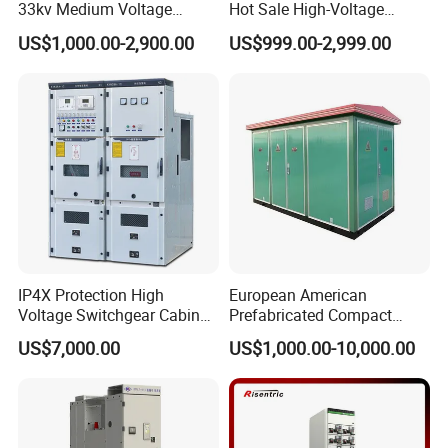
33kv Medium Voltage
Hot Sale High-Voltage
Copper Bus Bar Coupler
Switchgear Cubicle for
US$1,000.00-2,900.00
US$999.00-2,999.00
Panel / Cubicle 630A Upto
Power Distribution
3150A Enclosed Vcb Kyn28-
12
IP4X Protection High
European American
Voltage Switchgear Cabinet
Prefabricated Compact
with Vacuum Breaker
Outdoor Box Transformer
US$7,000.00
US$1,000.00-10,000.00
Substation