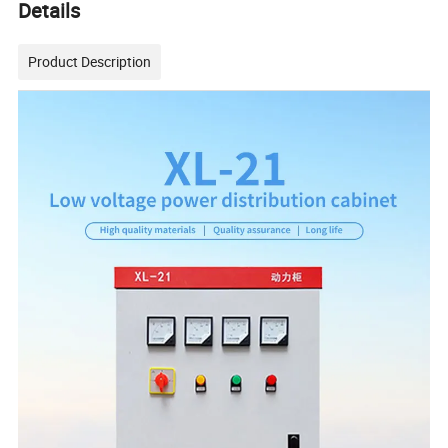
Details
Product Description