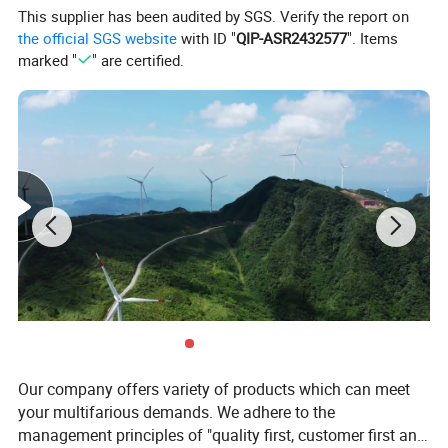
This supplier has been audited by SGS. Verify the report on
Rated Current
400A
the official SGS website
with ID "
QIP-ASR2432577
". Items
Ambient temperature
-5° to 40°
marked "
" are certified.
Altitude
no more than 2000m
Material
cold rolled steel plate
Fuse
15-400A
OEM
Yes
MOQ
1 Set
Order instructions
1.The customer shall provide the following information when
ordering: 2.Single-line plan and single-line system diagram;
3.Secondary line expansion system diagram; 4.Detailed
specifications and data of various electrical equipment in each
Our company offers variety of products which can meet
box; 5.The arrangement and layout of the power distribution
your multifarious demands. We adhere to the
cabinet shall be provided when ordering the Type B structure.
management principles of "quality first, customer first and