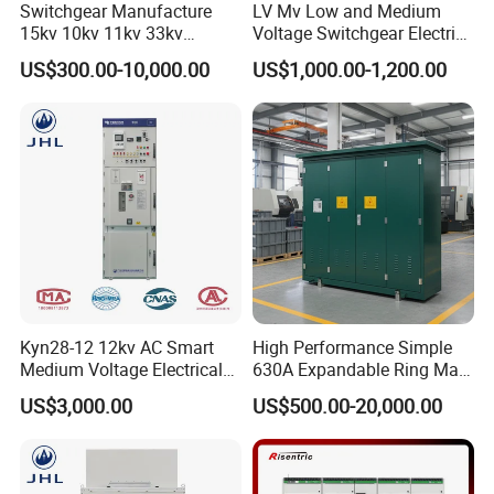
Switchgear Manufacture
LV Mv Low and Medium
15kv 10kv 11kv 33kv
Voltage Switchgear Electric
Mv&Hv Switchgear Medium
Low Voltage Switchgear
US$300.00-10,000.00
US$1,000.00-1,200.00
Voltage Panel Armored
Price
Metal Closed Switchgear
FAQ
Kyn28-12 12kv AC Smart
High Performance Simple
Medium Voltage Electrical
630A Expandable Ring Main
Device Cabinet
Unit for Urban Parks
Q1: Are you a factory or trading company
US$3,000.00
US$500.00-20,000.00
Withdrawable Switchgear
A1:We are a factory, and we can guarantee that our price is direct,
for Low Voltage Switchgear
System
highly competitive, and cost-effective.