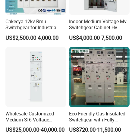
Cnkeeya 12kv Rmu
Indoor Medium Voltage Mv
Switchgear for Industrial
Switchgear Cabinet Hv
Power Distribution
Distribution Board for Power
US$2,500.00-4,000.00
US$4,000.00-7,500.00
Grid
Wholesale Customized
Eco-Friendly Gas Insulated
Medium Sf6 Voltage
Switchgear with Fully
Switchgear Rmu for
Enclosed Structure
US$25,000.00-40,000.00
US$720.00-11,500.00
Industrial Facilities