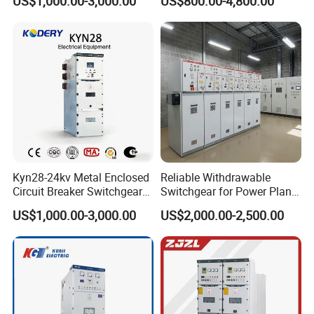
US$1,000.00-3,000.00
US$800.00-4,800.00
Network Metal Enclosed
Factory Power Control
Cabinet for City Power Grid
Kyn28-24kv Metal Enclosed
Reliable Withdrawable
Circuit Breaker Switchgear
Switchgear for Power Plant
for Hv Switch Cabinet
Transformer Control
US$1,000.00-3,000.00
US$2,000.00-2,500.00