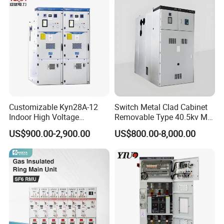
Power Supply Distribution
Transformer
Customizable Kyn28A-12
Switch Metal Clad Cabinet
Indoor High Voltage
Removable Type 40.5kv Mv
Switchgear Power
Hv Power Switchgear
US$900.00-2,900.00
US$800.00-8,000.00
Distribution Cabinet