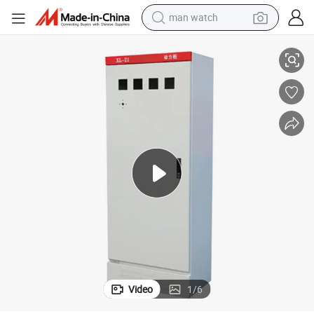
man watch
ution Box 380V 8o0AMP Site Primary Distribution Boxes
XL-21power Strip Outdoor Distribution Box Power System Power Distrib
shoulder bag
racing motorcycle
crawler excavator
tote bag
electric motorcycle
electric car
container house
Video
1
/
6