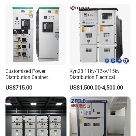
Customized Power
Kyn28 11kv/12kv/15kv
Distribution Cabinet
Distribution Electrical
Electrical Control
Switchgear Rmu Cabinet
US$715.00
US$1,500.00-4,500.00
Switchboard Equipment
Low/Medium/High Voltage
Low Voltage Withdrawable
Mv/Hv Switchgear
Switchgear