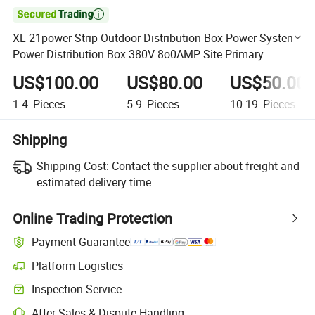

XL-21power Strip Outdoor Distribution Box Power System
Power Distribution Box 380V 8o0AMP Site Primary
Distribution Boxes
US$100.00
US$80.00
US$50.00
1-4
Pieces
5-9
Pieces
10-19
Pieces
Shipping
Shipping Cost:
Contact the supplier about freight and
estimated delivery time.
Online Trading Protection
Payment Guarantee
Platform Logistics
Clearer shipment tracking with platform-supported logistics.
Inspection Service
Optional pre-shipment inspection for quality and quantity checks.
After-Sales & Dispute Handling