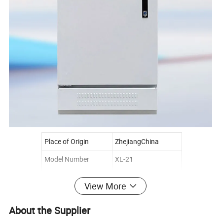
Place of Origin
ZhejiangChina
Model Number
XL-21
Usage
Power distribution
View More
Brand Name
Giantele
About the Supplier
Rated voltage
400V