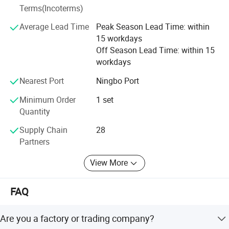
Terms(Incoterms)
sharpen edgy, sustainable vigor and dedication. Motivated
by what we gained today, Zhegui will remain committed to
Average Lead Time
Peak Season Lead Time: within
our initial aspiration-input concrete effort, gain solid
15 workdays
progress and contribute to China and beyond. We will
Off Season Lead Time: within 15
work with other excellent patterners to deliver more high-
workdays
quality products to the world. Gather world's energy to
Nearest Port
Ningbo Port
delight your business. Its honorable for Zhegui to share
your progress, brilliance and success!
Minimum Order
1 set
Quantity
Supply Chain
28
Partners
View More
FAQ
Are you a factory or trading company?