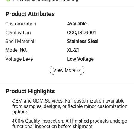
Platform-assisted dispute resolution, including refunds or returns whe
Product Attributes
Customization
Available
Certification
CCC, ISO9001
Shell Material
Stainless Steel
Model NO.
XL-21
Voltage Level
Low Voltage
View More
Product Highlights
OEM and ODM Services: Full customization available
from samples, designs, or flexible minor customization
options.
100% Quality Inspection: All finished products undergo
functional inspection before shipment.