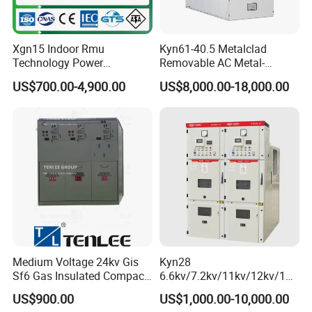
Xgn15 Indoor Rmu
Kyn61-40.5 Metalclad
Technology Power
Removable AC Metal-
Distribution Electrical
Enclosed Switchgear Panel
US$700.00-4,900.00
US$8,000.00-18,000.00
Switchgear Sf6 Ring Main
Vacuum Circuit Breaker
Unit Switchgear
Medium Voltage Panel
Indoor Cabinet
Medium Voltage 24kv Gis
Kyn28
Sf6 Gas Insulated Compact
6.6kv/7.2kv/11kv/12kv/12k
Switchgear
v/24kv Medium Voltage
US$900.00
US$1,000.00-10,000.00
High Voltage Mv&Hv