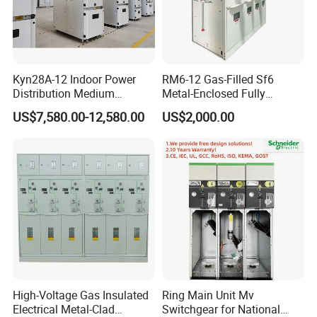
Kyn28A-12 Indoor Power
RM6-12 Gas-Filled Sf6
Distribution Medium
Metal-Enclosed Fully
Voltage AC Metal Clad
Insulated Series Ring
US$7,580.00-12,580.00
US$2,000.00
Electrical Switchgear
Network Switchgear
High-Voltage Gas Insulated
Ring Main Unit Mv
Electrical Metal-Clad
Switchgear for National