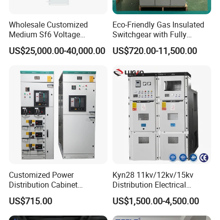
Wholesale Customized
Eco-Friendly Gas Insulated
Medium Sf6 Voltage
Switchgear with Fully
Switchgear Rmu for
Enclosed Structure
US$25,000.00-40,000.00
US$720.00-11,500.00
Industrial Facilities
Customized Power
Kyn28 11kv/12kv/15kv
Distribution Cabinet
Distribution Electrical
Electrical Control
Switchgear Rmu Cabinet
US$715.00
US$1,500.00-4,500.00
Switchboard Equipment
Low/Medium/High Voltage
Low Voltage Withdrawable
Mv/Hv Switchgear