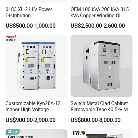
0183 XL-21 LV Power
OEM 100 kVA 200 kVA 315
Distribution
kVA Copper Winding Oil
Cabinet/Switchgear 800A
Type Three Phase Electric
US$500.00-1,000.00
US$2,500.00-2,600.00
380V 50Hz Box-Type
Oil Immersed Transformer
Electrical Transformer
Power Supply Distribution
Transformer
Customizable Kyn28A-12
Switch Metal Clad Cabinet
Indoor High Voltage
Removable Type 40.5kv Mv
Switchgear Power
Hv Power Switchgear
US$900.00-2,900.00
US$800.00-8,000.00
Distribution Cabinet