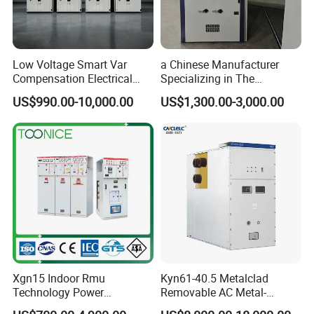
Low Voltage Smart Var
a Chinese Manufacturer
Compensation Electrical
Specializing in The
Control Switchgear
Customized Production of
US$990.00-10,000.00
US$1,300.00-3,000.00
High-Voltage Switchgear
Xgn15 Indoor Rmu
Kyn61-40.5 Metalclad
Technology Power
Removable AC Metal-
Distribution Electrical
Enclosed Switchgear Panel