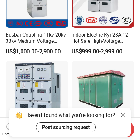
Busbar Coupling 11kv 20kv
Indoor Electric Kyn28A-12
33kv Medium Voltage
Hot Sale High-Voltage
Copper Bus Bar Coupler
Switchgear Cubicle for
US$1,000.00-2,900.00
US$999.00-2,999.00
Panel / Cubicle 630A Upto
Power Distribution
3150A Enclosed Vcb Kyn28-
12
Haven't found what you're looking for?
Post sourcing request
Send Inquiry
IP4X Protection High
European American
Chat Now
Voltage Switchgear Cabinet
Prefabricated Compact