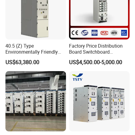
40.5 (Z) Type
Factory Price Distribution
Environmentally Friendly
Board Switchboard
Gas-Insulated Switchgear
Electrical Switchgear
US$63,380.00
US$4,500.00-5,000.00
Blokset Mcc Motor Control
Center Electrical Panel