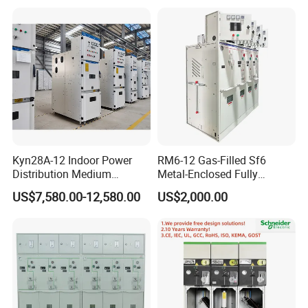
Armored Withdrawable AC
Metal-Enclosed
Switchgear/Cabinet for
Distribution Substation an
Kyn28A-12 Indoor Power
RM6-12 Gas-Filled Sf6
Distribution Medium
Metal-Enclosed Fully
Voltage AC Metal Clad
Insulated Series Ring
US$7,580.00-12,580.00
US$2,000.00
Electrical Switchgear
Network Switchgear