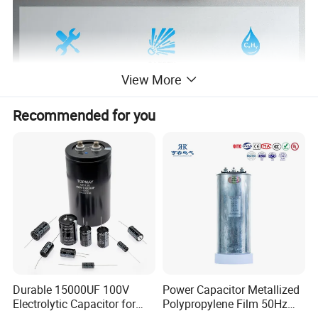
View More
Recommended for you
PRODUCT DETAILS
Durable 15000UF 100V
Power Capacitor Metallized
Electrolytic Capacitor for
Polypropylene Film 50Hz
Power Supply
60Hz Reactive Power