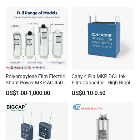
Harmonic Filter 50/60Hz
Reactive Power Factor
Correction 450V
Polypropylene Film Electric
Cahy 4 Pin MKP DC-Link
Shunt Power MKP AC 450V
Film Capacitor - High Ripple
Motor Run Capacitor
Current, Low ESR, Long Life
US$1.00-1,000.00
US$0.10-0.50
Reactive Compensation CE
for Solar Inverter, EV
Certified Factor Self Healing
Charger, UPS. Electrolytic
Low Loss Long Service Life
Capacitor Replacement
RELATED PRODUCTS