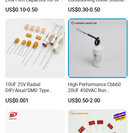
Solar Inverter, EV Charger,
Power Water Pump
US$0.10-0.50
US$0.30-0.50
40UF 1100VDC, High Ripple
Washing Machine Cbb60
Current, Long Life MKP
Polypropylene Film HVAC
Capacitor
Super Start Fan Motor Run
Capacitor
10UF 25V Radial
High Performance Cbb60
DIP/Aixal/SMD Type
20UF 450VAC Run
Tantalum Capacitor
Capacitor with Cable in
US$0.001
US$0.50-2.00
Factory Price