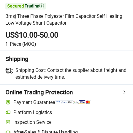

Bmsj Three Phase Polyester Film Capacitor Self Healing
Low Voltage Shunt Capacitor
US$10.00-50.00
1
Piece
(MOQ)
Shipping
Shipping Cost:
Contact the supplier about freight and
estimated delivery time.
Online Trading Protection
Payment Guarantee
Platform Logistics
Inspection Service
After-Sales & Dispute Handling