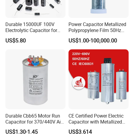
Durable 15000UF 100V
Power Capacitor Metallized
Electrolytic Capacitor for
Polypropylene Film 50Hz
Power Supply
60Hz Reactive Power
US$5.80
US$1.00-100,000.00
Compensation Power Factor
Correction Self Healing Low
Loss Long Service Life CE
Certified
Durable Cbb65 Motor Run
CE Certified Power Electric
Capacitor for 370/440V Air
Capacitor with Metallized
Conditioners
Polypropylene Film MKP
US$1.30-1.45
US$3.614
Three-Phase AC Shunt