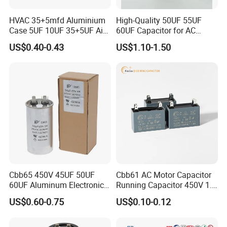
HVAC 35+5mfd Aluminium
High-Quality 50UF 55UF
Case 5UF 10UF 35+5UF Air
60UF Capacitor for AC
Conditioner Dual Cap
Motors
US$0.40-0.43
US$1.10-1.50
Polyethylene Film Cbb65
Start Motor OEM Running
Capacitor
Cbb65 450V 45UF 50UF
Cbb61 AC Motor Capacitor
60UF Aluminum Electronics
Running Capacitor 450V 1.5
Polypropylene Film
UF 50/60 Hz for Fan Motor
US$0.60-0.75
US$0.10-0.12
Capacitor with a Large
Capacitors
Capacity