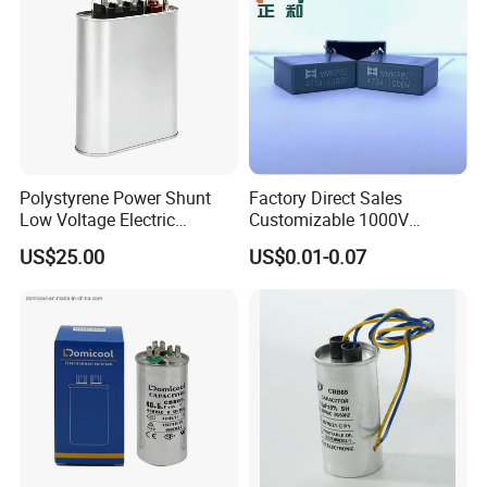
Polystyrene Power Shunt
Factory Direct Sales
Low Voltage Electric
Customizable 1000V
Polypropylene Film
0.001UF-0.0082UF Mmkp82
US$25.00
US$0.01-0.07
Capacitor with High Quality
Resonant Capacitor
Bsmj