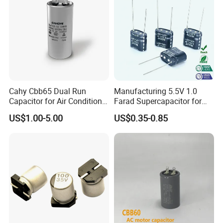
Cahy Cbb65 Dual Run
Manufacturing 5.5V 1.0
Capacitor for Air Conditioner
Farad Supercapacitor for
(HVAC) , Compressor, and
Electric Meters, New Energy
US$1.00-5.00
US$0.35-0.85
Fan Motor, 35+5UF 450VAC,
Round Aluminum Can MKP
Film Capacitor