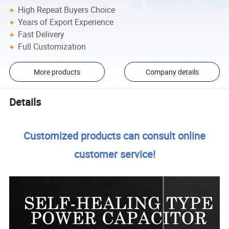
High Repeat Buyers Choice
Years of Export Experience
Fast Delivery
Full Customization
More products
Company details
Details
Customized products can consult online
customer service!