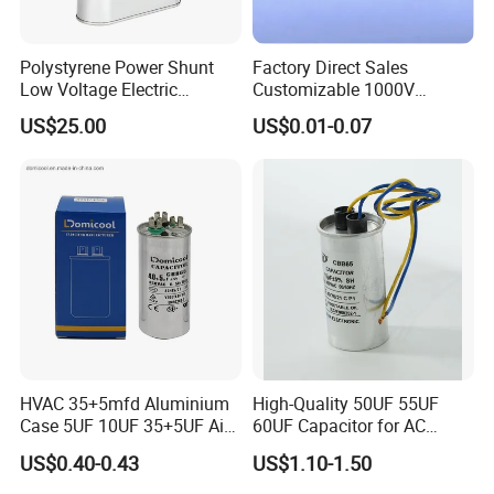
Polystyrene Power Shunt
Factory Direct Sales
Low Voltage Electric
Customizable 1000V
Polypropylene Film
0.001UF-0.0082UF Mmkp82
US$25.00
US$0.01-0.07
Capacitor with High Quality
Resonant Capacitor
Bsmj
HVAC 35+5mfd Aluminium
High-Quality 50UF 55UF
Case 5UF 10UF 35+5UF Air
60UF Capacitor for AC
Conditioner Dual Cap
Motors
US$0.40-0.43
US$1.10-1.50
Polyethylene Film Cbb65
Start Motor OEM Running