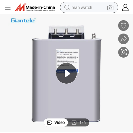
man watch
perfume
shoulder bag
human hair wig
electric motorcycle
living room sofa
weight loss capsule
tote bag
Video
1
/
6