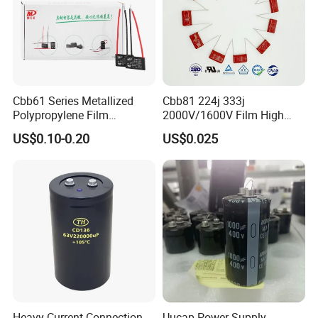
Cbb61 Series Metallized
Cbb81 224j 333j
Polypropylene Film
2000V/1600V Film High
Capacitor 400V 2UF 4UF
Voltage Capacitors 224K
US$0.10-0.20
US$0.025
with Pins
2kv
Heavy Current Connection
Uucap Power Supply