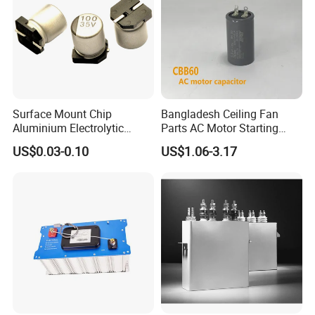
FAQ
Surface Mount Chip
Bangladesh Ceiling Fan
Aluminium Electrolytic
Parts AC Motor Starting
Capacitor 220UF 35V 105°C
Cbb60 Metallized Thin Film
US$0.03-0.10
US$1.06-3.17
2000h RoHS Compliant
Capacitor
Q1: Are you a factory or trading company
A1: We are a factory, we can guarantee our price is
first-hand, very cheap and competitive.
Q2: How does your factory do regarding quality
control?
A2: All the products will be 100% checked before