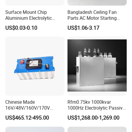
Surface Mount Chip
Bangladesh Ceiling Fan
Aluminium Electrolytic
Parts AC Motor Starting
Capacitor 220UF 35V 105°C
Cbb60 Metallized Thin Film
US$0.03-0.10
US$1.06-3.17
2000h RoHS Compliant
Capacitor
Chinese Made
Rfm0.75kv 1000kvar
16V/48V/160V/170V
1000Hz Electrolytic Passive
6f/10f/12.5f/165f/500f
Component Water Cooling
US$465.12-495.00
US$1,268.00-1,269.00
Supercapacitor Modules Are
Capacitor for Funace
Applied in Wind Power
Generation and Automotive