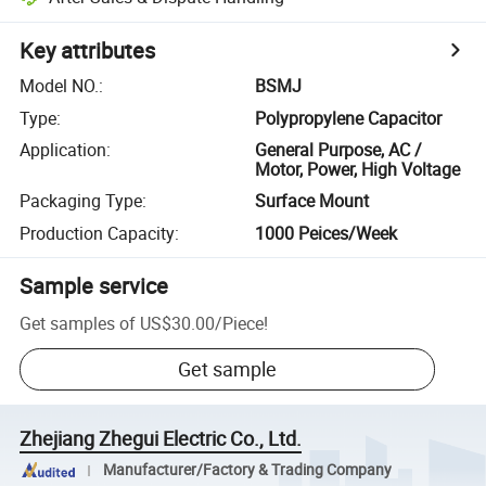
Key attributes
Model NO.
:
BSMJ
Type
:
Polypropylene Capacitor
Application
:
General Purpose, AC /
Motor, Power, High Voltage
Packaging Type
:
Surface Mount
Production Capacity
:
1000 Peices/Week
Sample service
Get samples of
US$30.00
/
Piece
!
Get sample
Zhejiang Zhegui Electric Co., Ltd.
Manufacturer/Factory & Trading Company