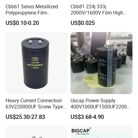
1.2-15-3
1.2
15
33.2
7.2
220
M6
7.2
Cbb61 Series Metallized
Cbb81 224j 333j
1.2-20-3
1.2
20
44.2
9.6
260
M6
9.6
Polypropylene Film
2000V/1600V Film High
Capacitor 400V 2UF 4UF
Voltage Capacitors 224K
1.2-25-3
1.2
25
55.3
12
260
M6
12
US$0.10-0.20
US$0.025
with Pins
2kv
Heavy Current Connection
Uucap Power Supply
63V220000UF Screw Type
400V1000UF1500UF2200U
Aluminum Electrolytic
F Screw Terminal Aluminum
US$25.30-27.83
US$3.68-4.90
Capacitor for Busbar Mount
Electrolytic Capacitor ±20%
Tolerance 105℃