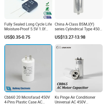
Fully Sealed Long Cycle Life
China A-Class BSMJ(Y)
Moisture-Proof 5.5V 1.0f
series Cylindrical Type 450V
Supercapacitors as Energy
MKP Metallized
US$0.35-0.75
US$13.27-13.98
Storage System
Polypropylene Film Shunt
Power Factor Correction
Electric Capacitor for AC
Low Voltage Systems
Cbb60 20 Microfarad 450V
Ks Pinge Air Conditioner
4-Pins Plastic Case AC
Universal AC 450V
COMPANY INFORMATION
Motor Run Polypropylene
Electronic Motor Starting