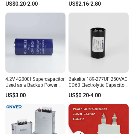
US$0.20-2.00
US$2.16-2.80
Film Capacitor in Factory
Cbb65 50 60Hz Sh
Price
Metallized Polypropylene
Film Capacitor
4.2V 42000f Supercapacitor
Bakelite 189-277UF 250VAC
Used as a Backup Power
CD60 Electrolytic Capacitor
Supply for High-Power
Starting Capacitors for AC
US$3.00
US$0.20-4.00
Motors
Motors
Zhejiang ZheGui Electric Co., Ltd established in 2013. We are
located in Zhejiang with convenient transportation access and
developed electrical market. We are group of private enterprises
that hold the production license issued by the former ministry of