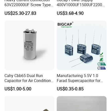
63V220000UF Screw Type
400V1000UF1500UF2200U
Aluminum Electrolytic
F Screw Terminal Aluminum
US$25.30-27.83
US$3.68-4.90
Capacitor for Busbar Mount
Electrolytic Capacitor ±20%
Tolerance 105℃
Contact Us
Cahy Cbb65 Dual Run
Manufacturing 5.5V 1.0
Capacitor for Air Conditioner
Farad Supercapacitor for
(HVAC) , Compressor, and
Electric Meters, New Energy
US$1.00-5.00
US$0.35-0.85
Fan Motor, 35+5UF 450VAC,
Round Aluminum Can MKP
Film Capacitor