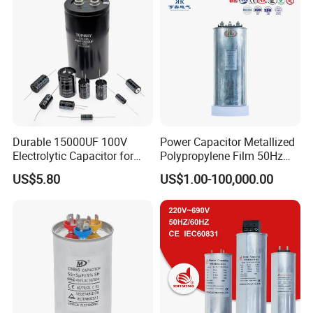
Durable 15000UF 100V
Power Capacitor Metallized
Electrolytic Capacitor for
Polypropylene Film 50Hz
Power Supply
60Hz Reactive Power
US$5.80
US$1.00-100,000.00
Compensation Power Factor
Correction Self Healing Low
Loss Long Service Life CE
Certified