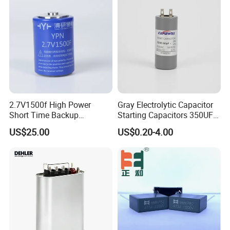
Starting Power Supply
2.7V1500f High Power
Gray Electrolytic Capacitor
Short Time Backup
Starting Capacitors 350UF
Supercapacitor for
250VAC 2 Pins for AC
US$25.00
US$0.20-4.00
Industrial Equipment Use
Motors