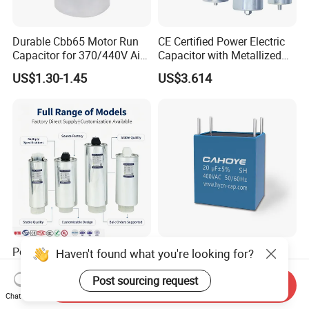
Durable Cbb65 Motor Run
CE Certified Power Electric
Capacitor for 370/440V Air
Capacitor with Metallized
Conditioners
Polypropylene Film MKP
US$1.30-1.45
US$3.614
Three-Phase AC Shunt
Harmonic Filter 50/60Hz
Reactive Power Factor
Correction 450V
Polypropylene Film Electric
Cahy 4 Pin MKP DC-Link
Haven't found what you're looking for?
Shunt Power MKP AC 450V
Film Capacitor - High Ripple
Motor Run Capacitor
Current, Low ESR, Long Life
Post sourcing request
Send Inquiry
US$1.00-1,000.00
US$0.10-0.50
Reactive Compensation CE
for Solar Inverter, EV
Chat Now
Certified Factor Self Healing
Charger, UPS. Electrolytic