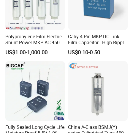
Polypropylene Film Electric
Cahy 4 Pin MKP DC-Link
Shunt Power MKP AC 450V
Film Capacitor - High Ripple
Motor Run Capacitor
Current, Low ESR, Long Life
US$1.00-1,000.00
US$0.10-0.50
Reactive Compensation CE
for Solar Inverter, EV
TECHNICAL PARAMETER
Certified Factor Self Healing
Charger, UPS. Electrolytic
Low Loss Long Service Life
Capacitor Replacement
The technical parameters of the form are
for reference only.
Customized products can consult online
customer service!
Fully Sealed Long Cycle Life
China A-Class BSMJ(Y)