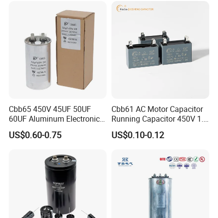
Capacitor
Cbb65 450V 45UF 50UF
Cbb61 AC Motor Capacitor
60UF Aluminum Electronics
Running Capacitor 450V 1.5
Polypropylene Film
UF 50/60 Hz for Fan Motor
US$0.60-0.75
US$0.10-0.12
Capacitor with a Large
Capacitors
Capacity